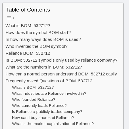
Table of Contents
What is BOM: 532712?
How does the symbol BOM start?
In how many ways does BOM is used?
Who invented the BOM symbol?
Reliance BOM: 532712
Is BOM: 532712 symbols only used by reliance company?
What are the numbers in BOM: 532712?
How can a normal person understand BOM: 532712 easily
Frequently Asked Questions of BOM: 532712
What is BOM: 532712?
What industries are Reliance involved in?
Who founded Reliance?
Who currently leads Reliance?
Is Reliance a publicly traded company?
How can I buy shares of Reliance?
What is the market capitalization of Reliance?