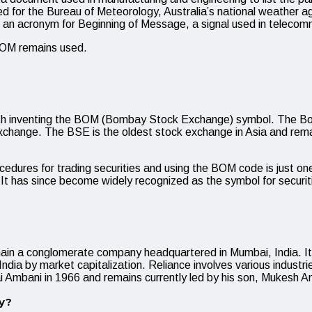
 for the Bureau of Meteorology, Australia’s national weather a
 acronym for Beginning of Message, a signal used in telecommu
 BOM remains used.
ted with inventing the BOM (Bombay Stock Exchange) symbol. Th
e exchange. The BSE is the oldest stock exchange in Asia and re
edures for trading securities and using the BOM code is just o
e. It has since become widely recognized as the symbol for securit
main a conglomerate company headquartered in Mumbai, India. 
ia by market capitalization. Reliance involves various industries
ai Ambani in 1966 and remains currently led by his son, Mukesh A
y?