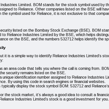
ndustries Limited. BOM stands for the stock symbol used by th
signed to Reliance. Other companies listed on the BSE will have 
the symbol used for Reliance, it is not exclusive to that compa
 security listed on the Bombay Stock Exchange (BSE). BOM sta
o Reliance Industries Limited by the BSE, which helps distingu
nce on the BSE, and the numbers 532712 helps identify the speci
ily
 it is a simple way to identify Reliance Industries Limited’s s
y:
 an area code that tells you where the call is coming from. BOM i
 security remains listed on the BSE.
unique identification number assigned to Reliance Industries Lim
nce. By using this code in search engines or financial websites.
 typically display the stock symbol BOM: 532712 and Reliance’s n
ng or the stock market, it’s always a good idea to consult a fina
eliance Industries Limited’s stock is a good investment for you.