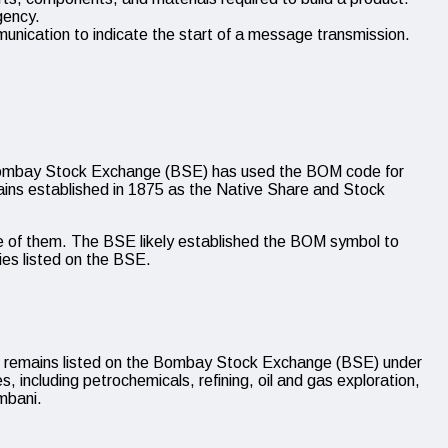
gency.
nication to indicate the start of a message transmission.
e Bombay Stock Exchange (BSE) has used the BOM code for
mains established in 1875 as the Native Share and Stock
ne of them. The BSE likely established the BOM symbol to
ies listed on the BSE.
It remains listed on the Bombay Stock Exchange (BSE) under
, including petrochemicals, refining, oil and gas exploration,
mbani.