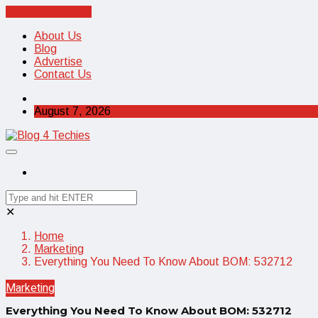
Cancel Preloader
About Us
Blog
Advertise
Contact Us
August 7, 2026
✕
Home
Marketing
Everything You Need To Know About BOM: 532712
Marketing
Everything You Need To Know About BOM: 532712