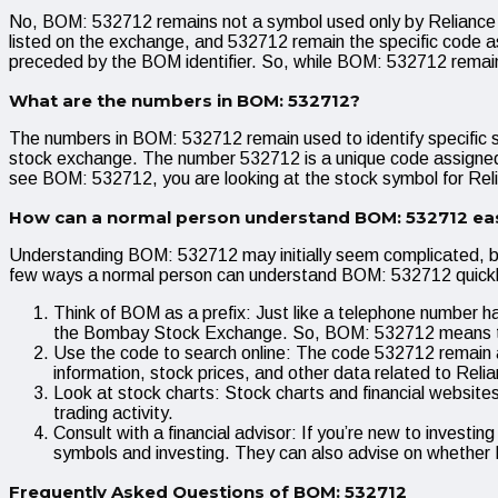
No, BOM: 532712 remains not a symbol used only by Reliance I
listed on the exchange, and 532712 remain the specific code as
preceded by the BOM identifier. So, while BOM: 532712 remain 
What are the numbers in BOM: 532712?
The numbers in BOM: 532712 remain used to identify specific
stock exchange. The number 532712 is a unique code assigned t
see BOM: 532712, you are looking at the stock symbol for Relia
How can a normal person understand BOM: 532712 eas
Understanding BOM: 532712 may initially seem complicated, but
few ways a normal person can understand BOM: 532712 quickl
Think of BOM as a prefix: Just like a telephone number has
the Bombay Stock Exchange. So, BOM: 532712 means the
Use the code to search online: The code 532712 remain a 
information, stock prices, and other data related to Relia
Look at stock charts: Stock charts and financial websites
trading activity.
Consult with a financial advisor: If you’re new to investi
symbols and investing. They can also advise on whether R
Frequently Asked Questions of BOM: 532712