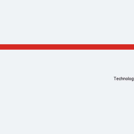
Technolog