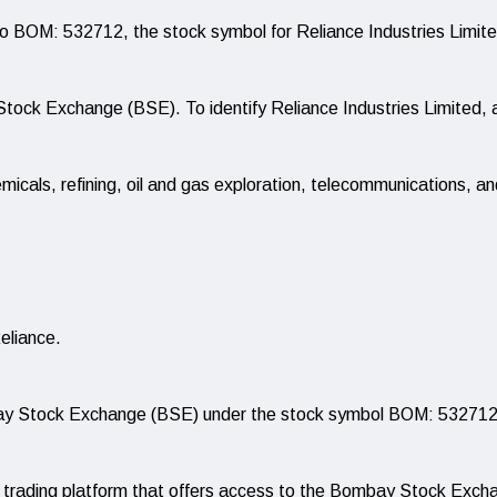
o BOM: 532712, the stock symbol for Reliance Industries Limite
ock Exchange (BSE). To identify Reliance Industries Limited, 
micals, refining, oil and gas exploration, telecommunications, and
eliance.
mbay Stock Exchange (BSE) under the stock symbol BOM: 532712
ne trading platform that offers access to the Bombay Stock Exc