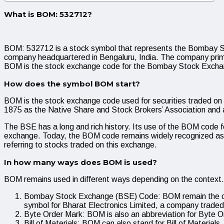
What is BOM: 532712?
BOM: 532712 is a stock symbol that represents the Bombay S
company headquartered in Bengaluru, India. The company prima
BOM is the stock exchange code for the Bombay Stock Excha
How does the symbol BOM start?
BOM is the stock exchange code used for securities traded on
1875 as the Native Share and Stock Brokers’ Association and 
The BSE has a long and rich history. Its use of the BOM code for
exchange. Today, the BOM code remains widely recognized as the
referring to stocks traded on this exchange.
In how many ways does BOM is used?
BOM remains used in different ways depending on the context
Bombay Stock Exchange (BSE) Code: BOM remain the cod
symbol for Bharat Electronics Limited, a company trade
Byte Order Mark: BOM is also an abbreviation for Byte Or
Bill of Materials: BOM can also stand for Bill of Material