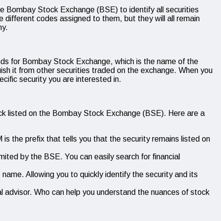
e Bombay Stock Exchange (BSE) to identify all securities
different codes assigned to them, but they will all remain
ny.
nds for Bombay Stock Exchange, which is the name of the
ish it from other securities traded on the exchange. When you
fic security you are interested in.
tock listed on the Bombay Stock Exchange (BSE). Here are a
s the prefix that tells you that the security remains listed on
ited by the BSE. You can easily search for financial
ame. Allowing you to quickly identify the security and its
ncial advisor. Who can help you understand the nuances of stock