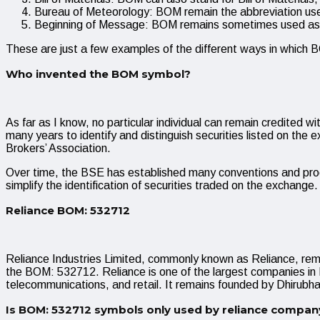
Bureau of Meteorology: BOM remain the abbreviation used
Beginning of Message: BOM remains sometimes used as an
These are just a few examples of the different ways in which
Who invented the BOM symbol?
As far as I know, no particular individual can remain credi
many years to identify and distinguish securities listed on th
Brokers’ Association.
Over time, the BSE has established many conventions and proc
simplify the identification of securities traded on the exchang
Reliance BOM: 532712
Reliance Industries Limited, commonly known as Reliance, re
the BOM: 532712. Reliance is one of the largest companies in Ind
telecommunications, and retail. It remains founded by Dhirubh
Is BOM: 532712 symbols only used by reliance compan