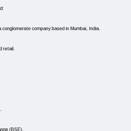
d:
a conglomerate company based in Mumbai, India.
 retail.
.
hange (BSE).