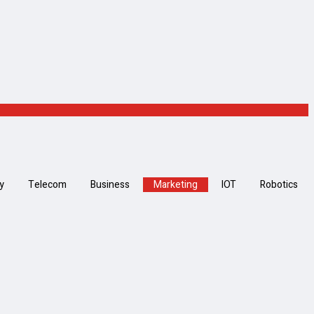
y
Telecom
Business
Marketing
IOT
Robotics