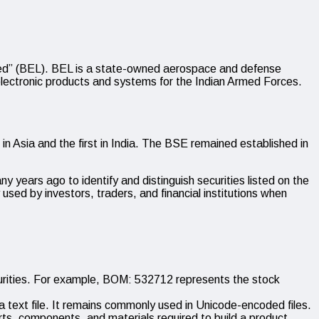
ed” (BEL). BEL is a state-owned aerospace and defense
lectronic products and systems for the Indian Armed Forces.
Asia and the first in India. The BSE remained established in
y years ago to identify and distinguish securities listed on the
ed by investors, traders, and financial institutions when
ities. For example, BOM: 532712 represents the stock
a text file. It remains commonly used in Unicode-encoded files.
arts, components, and materials required to build a product.