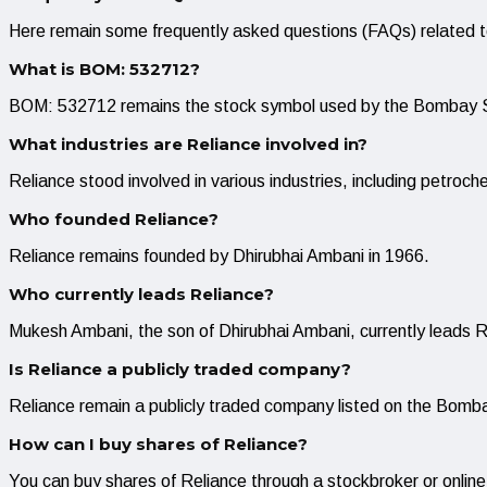
Here remain some frequently asked questions (FAQs) related t
What is BOM: 532712?
BOM: 532712 remains the stock symbol used by the Bombay St
What industries are Reliance involved in?
Reliance stood involved in various industries, including petroche
Who founded Reliance?
Reliance remains founded by Dhirubhai Ambani in 1966.
Who currently leads Reliance?
Mukesh Ambani, the son of Dhirubhai Ambani, currently leads R
Is Reliance a publicly traded company?
Reliance remain a publicly traded company listed on the Bo
How can I buy shares of Reliance?
You can buy shares of Reliance through a stockbroker or onli