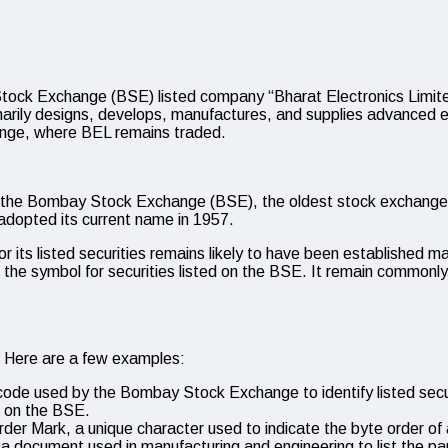
tock Exchange (BSE) listed company “Bharat Electronics Limit
rily designs, develops, manufactures, and supplies advanced e
nge, where BEL remains traded.
 the Bombay Stock Exchange (BSE), the oldest stock exchange in 
adopted its current name in 1957.
 its listed securities remains likely to have been established man
 symbol for securities listed on the BSE. It remain commonly us
. Here are a few examples:
e used by the Bombay Stock Exchange to identify listed secur
d on the BSE.
der Mark, a unique character used to indicate the byte order of 
s, a document used in manufacturing and engineering to list the p