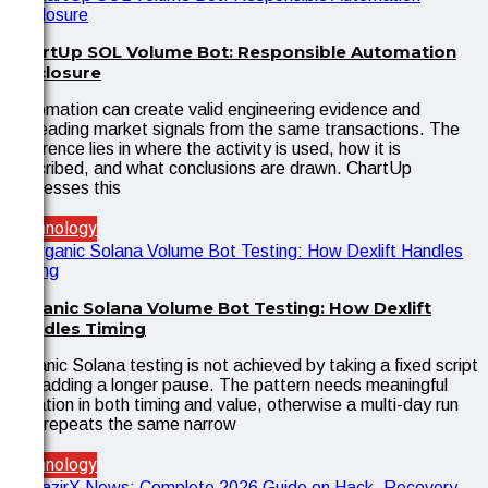
ChartUp SOL Volume Bot: Responsible Automation
Disclosure
Automation can create valid engineering evidence and
misleading market signals from the same transactions. The
difference lies in where the activity is used, how it is
described, and what conclusions are drawn. ChartUp
addresses this
Technology
Organic Solana Volume Bot Testing: How Dexlift
Handles Timing
Organic Solana testing is not achieved by taking a fixed script
and adding a longer pause. The pattern needs meaningful
variation in both timing and value, otherwise a multi-day run
only repeats the same narrow
Technology