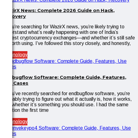
WazirX News: Complete 2026 Guide on Hack,
Recovery
If you’re searching for WazirX news, you’re likely trying to
understand what’s really happening with one of India’s
biggest cryptocurrency exchanges—and whether it’s still safe
or worth using. I’ve followed this story closely, and honestly,
Technology
Endbugflow Software: Complete Guide, Features,
Use Cases
If you’ve recently searched for endbugflow software, you’re
probably trying to figure out what it actually is, how it works,
and whether it’s something you should use. I had the same
reaction the first time
Technology