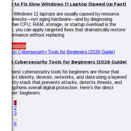
How to Fix Slow Windows 11 Laptop (Speed Up Fast)
Slow Windows 11 laptops are usually caused by resource
bottlenecks—not aging hardware—and by diagnosing
whether CPU, RAM, storage, or startup overload is the
issue, you can apply targeted fixes that dramatically restore
performance without replacing
Technology
Best Cybersecurity Tools for Beginners (2026 Guide)
The best cybersecurity tools for beginners are those that
protect identity, devices, networks, and data using a layered
security stack that prevents attacks, detects threats, and
strengthens overall digital protection. Here’s the direct
answer: beginners
1
2
3
…
6