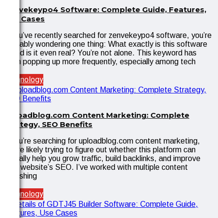
Zenvekeypo4 Software: Complete Guide, Features,
Use Cases
If you’ve recently searched for zenvekeypo4 software, you’re
probably wondering one thing: What exactly is this software
—and is it even real? You’re not alone. This keyword has
been popping up more frequently, especially among tech
Technology
Uploadblog.com Content Marketing: Complete
Strategy, SEO Benefits
If you’re searching for uploadblog.com content marketing,
you’re likely trying to figure out whether this platform can
actually help you grow traffic, build backlinks, and improve
your website’s SEO. I’ve worked with multiple content
publishing
Technology