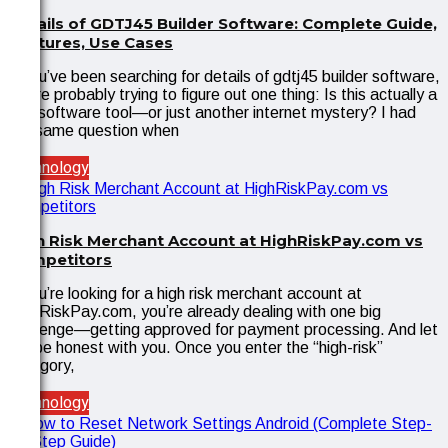
Details of GDTJ45 Builder Software: Complete Guide,
Features, Use Cases
If you’ve been searching for details of gdtj45 builder software,
you’re probably trying to figure out one thing: Is this actually a
real software tool—or just another internet mystery? I had
the same question when
Technology
High Risk Merchant Account at HighRiskPay.com vs
Competitors
If you’re looking for a high risk merchant account at
HighRiskPay.com, you’re already dealing with one big
challenge—getting approved for payment processing. And let
me be honest with you. Once you enter the “high-risk”
category,
Technology