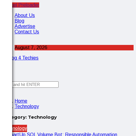
Cancel Preloader
X
About Us
Blog
Advertise
Contact Us
August 7, 2026
✕
Home
Technology
Category:
Technology
Technology