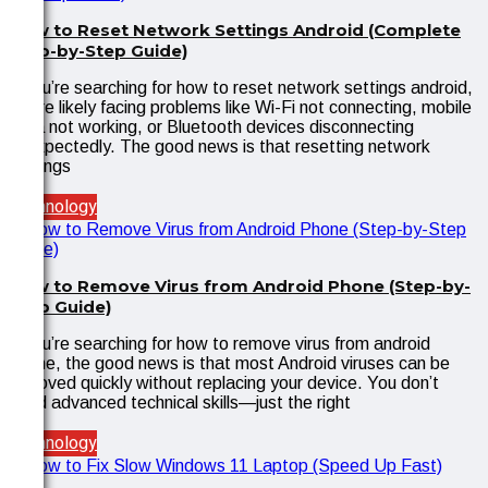
How to Reset Network Settings Android (Complete
Step-by-Step Guide)
If you’re searching for how to reset network settings android,
you’re likely facing problems like Wi-Fi not connecting, mobile
data not working, or Bluetooth devices disconnecting
unexpectedly. The good news is that resetting network
settings
Technology
How to Remove Virus from Android Phone (Step-by-
Step Guide)
If you’re searching for how to remove virus from android
phone, the good news is that most Android viruses can be
removed quickly without replacing your device. You don’t
need advanced technical skills—just the right
Technology