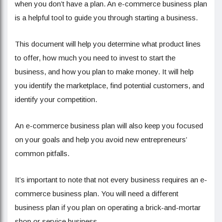
when you don’t have a plan. An e-commerce business plan
is a helpful tool to guide you through starting a business.
This document will help you determine what product lines
to offer, how much you need to invest to start the
business, and how you plan to make money. It will help
you identify the marketplace, find potential customers, and
identify your competition.
An e-commerce business plan will also keep you focused
on your goals and help you avoid new entrepreneurs’
common pitfalls.
It’s important to note that not every business requires an e-
commerce business plan. You will need a different
business plan if you plan on operating a brick-and-mortar
shop or service business.