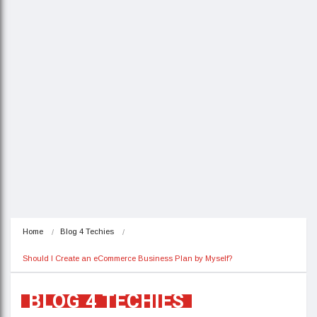
Home
Blog 4 Techies
Should I Create an eCommerce Business Plan by Myself?
BLOG 4 TECHIES