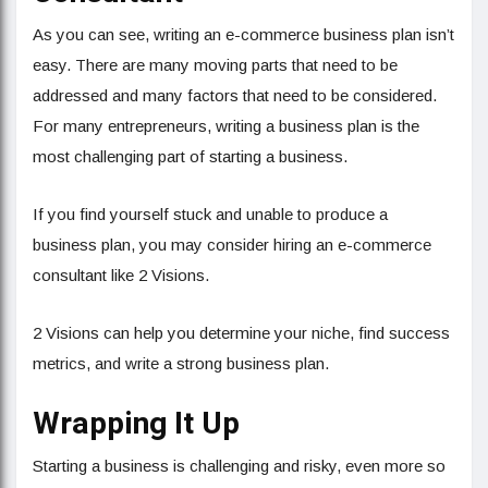
As you can see, writing an e-commerce business plan isn’t
easy. There are many moving parts that need to be
addressed and many factors that need to be considered.
For many entrepreneurs, writing a business plan is the
most challenging part of starting a business.
If you find yourself stuck and unable to produce a
business plan, you may consider hiring an e-commerce
consultant like 2 Visions.
2 Visions can help you determine your niche, find success
metrics, and write a strong business plan.
Wrapping It Up
Starting a business is challenging and risky, even more so