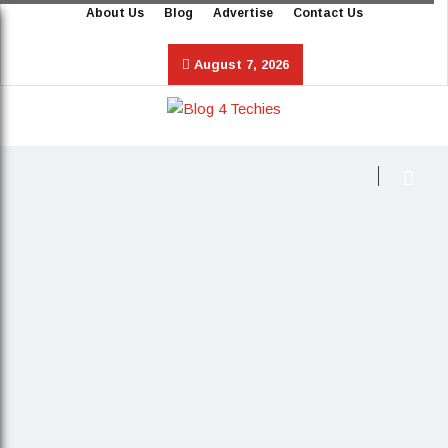
About Us
Blog
Advertise
Contact Us
August 7, 2026