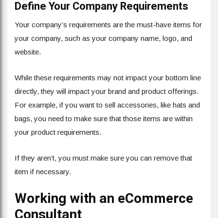
Define Your Company Requirements
Your company’s requirements are the must-have items for
your company, such as your company name, logo, and
website.
While these requirements may not impact your bottom line
directly, they will impact your brand and product offerings.
For example, if you want to sell accessories, like hats and
bags, you need to make sure that those items are within
your product requirements.
If they aren’t, you must make sure you can remove that
item if necessary.
Working with an eCommerce
Consultant