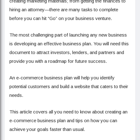
creating marketing materials; from getting the finances to
hiring an attorney—there are many tasks to complete
before you can hit “Go” on your business venture.
The most challenging part of launching any new business
is developing an effective business plan. You will need this
document to attract investors, lenders, and partners and
provide you with a roadmap for future success.
An e-commerce business plan will help you identify
potential customers and build a website that caters to their
needs.
This article covers all you need to know about creating an
e-commerce business plan and tips on how you can
achieve your goals faster than usual.