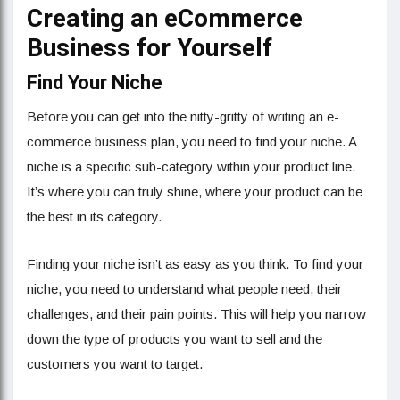
Creating an eCommerce
Business for Yourself
Find Your Niche
Before you can get into the nitty-gritty of writing an e-
commerce business plan, you need to find your niche. A
niche is a specific sub-category within your product line.
It’s where you can truly shine, where your product can be
the best in its category.
Finding your niche isn’t as easy as you think. To find your
niche, you need to understand what people need, their
challenges, and their pain points. This will help you narrow
down the type of products you want to sell and the
customers you want to target.