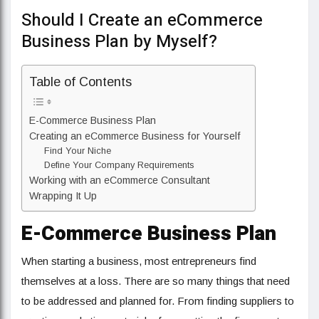
Should I Create an eCommerce
Business Plan by Myself?
Table of Contents
E-Commerce Business Plan
Creating an eCommerce Business for Yourself
Find Your Niche
Define Your Company Requirements
Working with an eCommerce Consultant
Wrapping It Up
E-Commerce Business Plan
When starting a business, most entrepreneurs find
themselves at a loss. There are so many things that need
to be addressed and planned for. From finding suppliers to