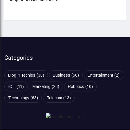
Categories
Blog 4 Techies
(38)
Business
(50)
Entertainment
(2)
IOT
(11)
Marketing
(26)
Robotics
(10)
Technology
(63)
Telecom
(13)