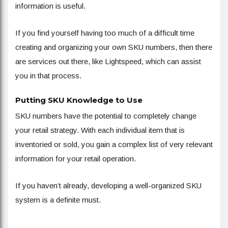
information is useful.
If you find yourself having too much of a difficult time
creating and organizing your own SKU numbers, then there
are services out there, like Lightspeed, which can assist
you in that process.
Putting SKU Knowledge to Use
SKU numbers have the potential to completely change
your retail strategy. With each individual item that is
inventoried or sold, you gain a complex list of very relevant
information for your retail operation.
If you haven’t already, developing a well-organized SKU
system is a definite must.