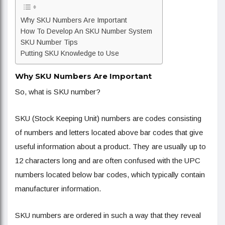
Why SKU Numbers Are Important
How To Develop An SKU Number System
SKU Number Tips
Putting SKU Knowledge to Use
Why SKU Numbers Are Important
So, what is SKU number?
SKU (Stock Keeping Unit) numbers are codes consisting
of numbers and letters located above bar codes that give
useful information about a product. They are usually up to
12 characters long and are often confused with the UPC
numbers located below bar codes, which typically contain
manufacturer information.
SKU numbers are ordered in such a way that they reveal