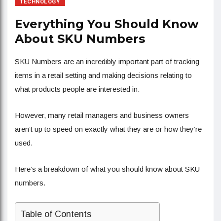
TECHNOLOGY
Everything You Should Know
About SKU Numbers
SKU Numbers are an incredibly important part of tracking
items in a retail setting and making decisions relating to
what products people are interested in.
However, many retail managers and business owners
aren’t up to speed on exactly what they are or how they’re
used.
Here’s a breakdown of what you should know about SKU
numbers.
Table of Contents