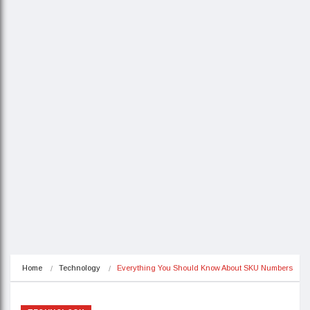
Home
Technology
Everything You Should Know About SKU Numbers