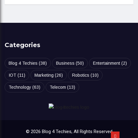
Categories
Blog 4 Techies
(38)
Business
(50)
Entertainment
(2)
IOT
(11)
Marketing
(26)
Robotics
(10)
Technology
(63)
Telecom
(13)
© 2026 Blog 4 Techies, All Rights Reserved