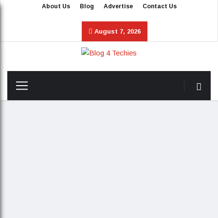
About Us
Blog
Advertise
Contact Us
August 7, 2026