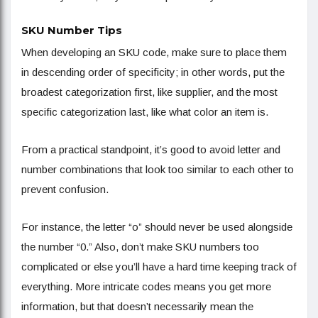
SKU Number Tips
When developing an SKU code, make sure to place them
in descending order of specificity; in other words, put the
broadest categorization first, like supplier, and the most
specific categorization last, like what color an item is.
From a practical standpoint, it’s good to avoid letter and
number combinations that look too similar to each other to
prevent confusion.
For instance, the letter “o” should never be used alongside
the number “0.” Also, don’t make SKU numbers too
complicated or else you’ll have a hard time keeping track of
everything. More intricate codes means you get more
information, but that doesn’t necessarily mean the