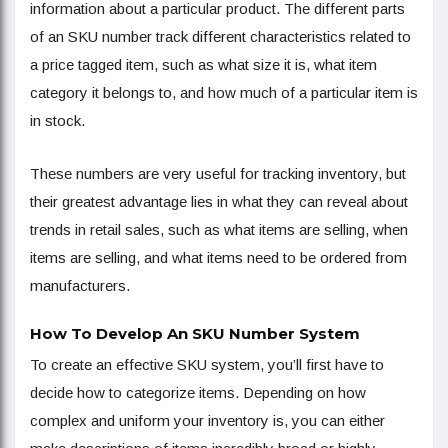
information about a particular product. The different parts
of an SKU number track different characteristics related to
a price tagged item, such as what size it is, what item
category it belongs to, and how much of a particular item is
in stock.
These numbers are very useful for tracking inventory, but
their greatest advantage lies in what they can reveal about
trends in retail sales, such as what items are selling, when
items are selling, and what items need to be ordered from
manufacturers.
How To Develop An SKU Number System
To create an effective SKU system, you’ll first have to
decide how to categorize items. Depending on how
complex and uniform your inventory is, you can either