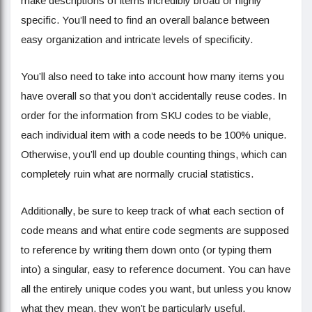
make descriptions of items incredibly broad or highly
specific. You’ll need to find an overall balance between
easy organization and intricate levels of specificity.
You’ll also need to take into account how many items you
have overall so that you don’t accidentally reuse codes. In
order for the information from SKU codes to be viable,
each individual item with a code needs to be 100% unique.
Otherwise, you’ll end up double counting things, which can
completely ruin what are normally crucial statistics.
Additionally, be sure to keep track of what each section of
code means and what entire code segments are supposed
to reference by writing them down onto (or typing them
into) a singular, easy to reference document. You can have
all the entirely unique codes you want, but unless you know
what they mean, they won’t be particularly useful.