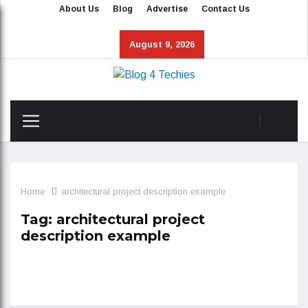
About Us
Blog
Advertise
Contact Us
August 9, 2026
Home
architectural project description example
Tag:
architectural project
description example