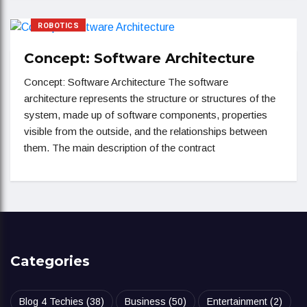
ROBOTICS
Concept: Software Architecture
Concept: Software Architecture The software
architecture represents the structure or structures of the
system, made up of software components, properties
visible from the outside, and the relationships between
them. The main description of the contract
Categories
Blog 4 Techies
(38)
Business
(50)
Entertainment
(2)