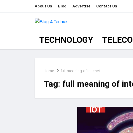
About Us
Blog
Advertise
Contact Us
TECHNOLOGY
TELEC
Home
full meaning of internet
Tag:
full meaning of int
IOT