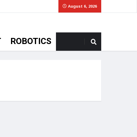
August 6, 2026
T
ROBOTICS