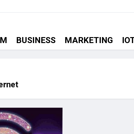
OM
BUSINESS
MARKETING
IO
ernet