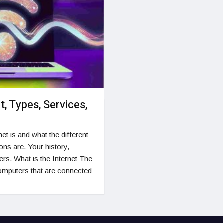
it, Types, Services,
et is and what the different
ons are. Your history,
rs. What is the Internet The
computers that are connected