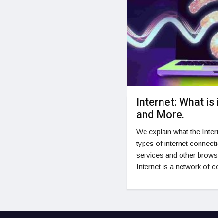
Internet: What is 
and More.
We explain what the Intern
types of internet connecti
services and other browse
Internet is a network of 