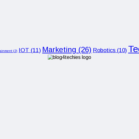
Te
Marketing
(26)
IOT
(11)
Robotics
(10)
tainment
(2)