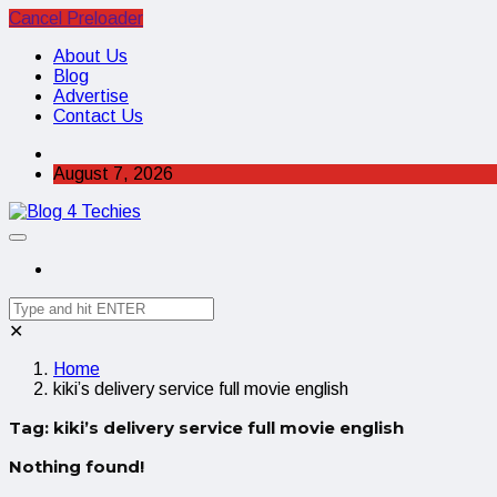
Cancel Preloader
About Us
Blog
Advertise
Contact Us
August 7, 2026
✕
Home
kiki’s delivery service full movie english
Tag:
kiki’s delivery service full movie english
Nothing found!