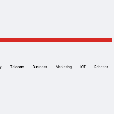
y
Telecom
Business
Marketing
IOT
Robotics