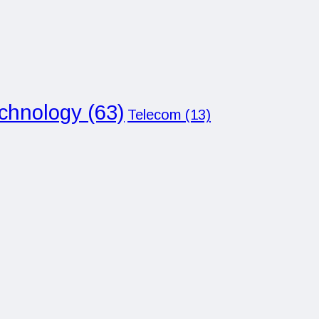
chnology
(63)
Telecom
(13)