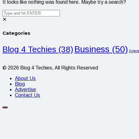
It looks like nothing was found here. Maybe try a search?
✕
Categories
Business
(50)
Blog 4 Techies
(38)
Enter
© 2026 Blog 4 Techies, All Rights Reserved
About Us
Blog
Advertise
Contact Us