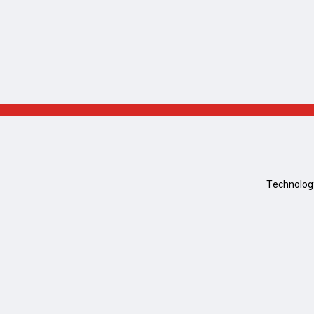
Technolog