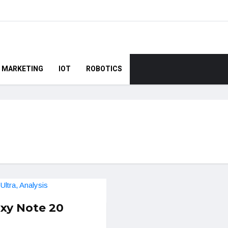
MARKETING
IOT
ROBOTICS
xy Note 20