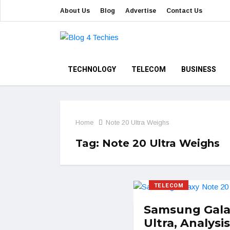
About Us
Blog
Advertise
Contact Us
TECHNOLOGY
TELECOM
BUSINESS
Home
Note 20 Ultra Weighs
Tag:
Note 20 Ultra Weighs
TELECOM
Samsung Gala
Ultra, Analysis