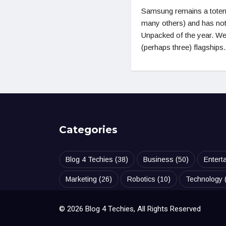
Samsung remains a totem
many others) and has not 
Unpacked of the year. Wel
(perhaps three) flagships.
Categories
Blog 4 Techies
(38)
Business
(50)
Entert
Marketing
(26)
Robotics
(10)
Technology
© 2026 Blog 4 Techies, All Rights Reserved