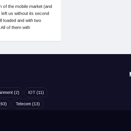
 of the mobile market (and
left us without its second
l loaded and with two
 All of them with
ainment
(2)
IOT
(11)
(63)
Telecom
(13)