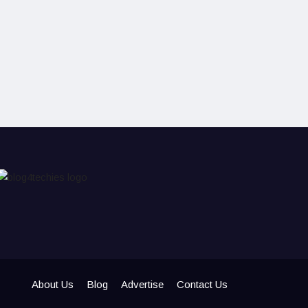
About Us
Blog
Advertise
Contact Us