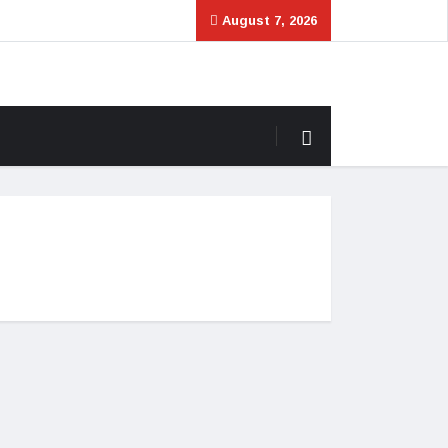
August 7, 2026