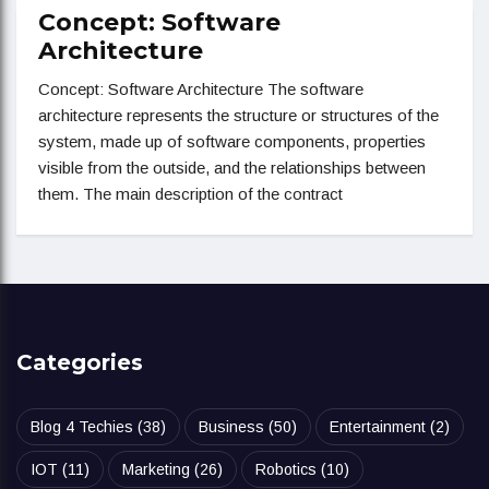
Concept: Software
Architecture
Concept: Software Architecture The software
architecture represents the structure or structures of the
system, made up of software components, properties
visible from the outside, and the relationships between
them. The main description of the contract
Categories
Blog 4 Techies
(38)
Business
(50)
Entertainment
(2)
IOT
(11)
Marketing
(26)
Robotics
(10)