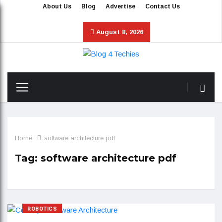
About Us
Blog
Advertise
Contact Us
August 8, 2026
Home
software architecture pdf
Tag:
software architecture pdf
ROBOTICS