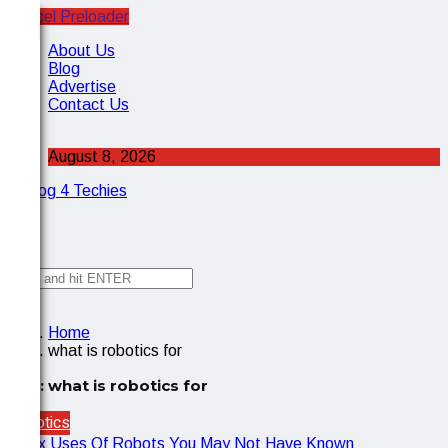
Cancel Preloader
X
About Us
Blog
Advertise
Contact Us
August 8, 2026
✕
Home
what is robotics for
Tag:
what is robotics for
Robotics