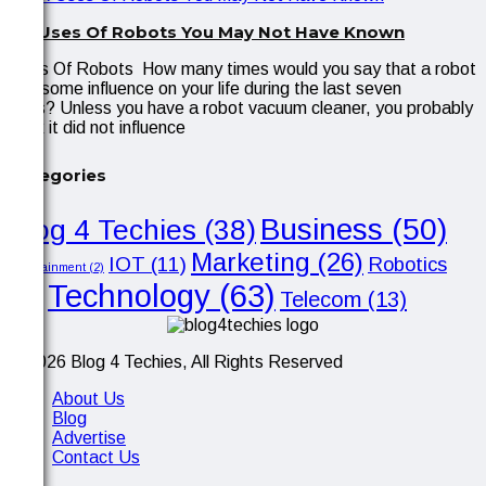
Six Uses Of Robots You May Not Have Known
Uses Of Robots How many times would you say that a robot
had some influence on your life during the last seven
days? Unless you have a robot vacuum cleaner, you probably
think it did not influence
Categories
Business
(50)
Blog 4 Techies
(38)
Marketing
(26)
IOT
(11)
Robotics
Entertainment
(2)
Technology
(63)
Telecom
(13)
(10)
© 2026 Blog 4 Techies, All Rights Reserved
About Us
Blog
Advertise
Contact Us