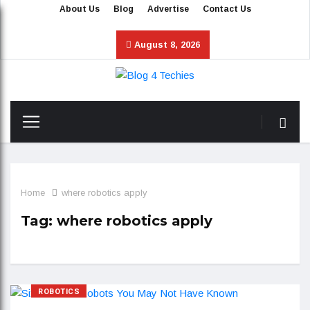
About Us
Blog
Advertise
Contact Us
August 8, 2026
Home
where robotics apply
Tag:
where robotics apply
ROBOTICS