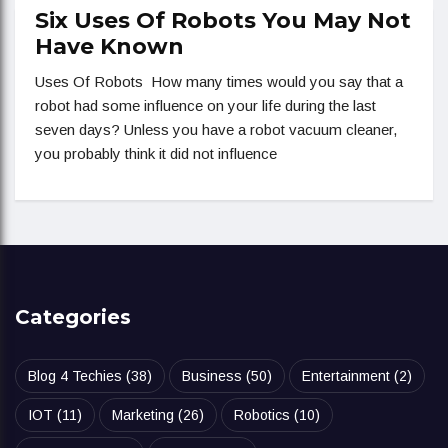
Six Uses Of Robots You May Not
Have Known
Uses Of Robots How many times would you say that a
robot had some influence on your life during the last
seven days? Unless you have a robot vacuum cleaner,
you probably think it did not influence
Categories
Blog 4 Techies
(38)
Business
(50)
Entertainment
(2)
IOT
(11)
Marketing
(26)
Robotics
(10)