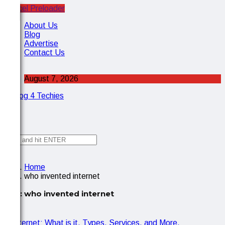
Cancel Preloader
X
About Us
Blog
Advertise
Contact Us
August 7, 2026
✕
Home
who invented internet
Tag:
who invented internet
IOT