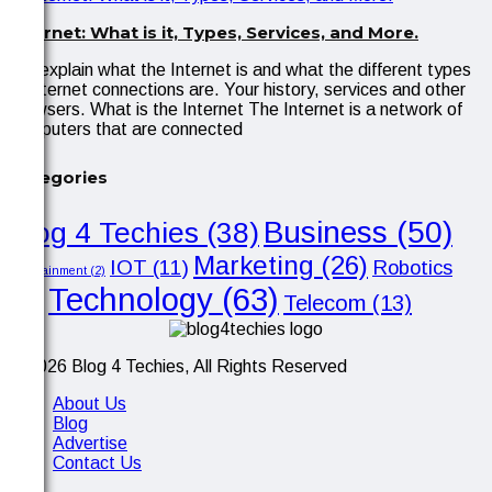
Internet: What is it, Types, Services, and More.
We explain what the Internet is and what the different types
of internet connections are. Your history, services and other
browsers. What is the Internet The Internet is a network of
computers that are connected
Categories
Business
(50)
Blog 4 Techies
(38)
Marketing
(26)
IOT
(11)
Robotics
Entertainment
(2)
Technology
(63)
Telecom
(13)
(10)
© 2026 Blog 4 Techies, All Rights Reserved
About Us
Blog
Advertise
Contact Us