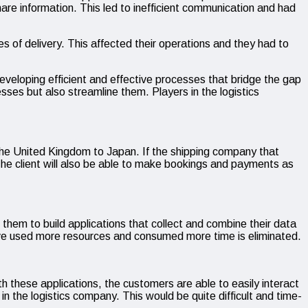
 share information. This led to inefficient communication and had
es of delivery. This affected their operations and they had to
developing efficient and effective processes that bridge the gap
esses but also streamline them. Players in the logistics
m the United Kingdom to Japan. If the shipping company that
 The client will also be able to make bookings and payments as
r them to build applications that collect and combine their data
have used more resources and consumed more time is eliminated.
th these applications, the customers are able to easily interact
n the logistics company. This would be quite difficult and time-