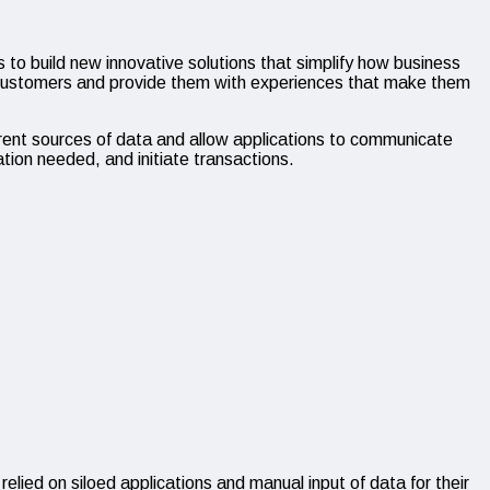
o build new innovative solutions that simplify how business
r customers and provide them with experiences that make them
rent sources of data and allow applications to communicate
ation needed, and initiate transactions.
 relied on siloed applications and manual input of data for their