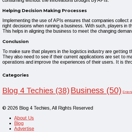
consuming without the innovations brought by APIs.
Helping Decision Making Processes
Implementing the use of APIs ensures that companies collect a l
right decisions when running a business. With such, players in 
This helps in aligning the business to meet the changing demands
Conclusion
To make sure that players in the logistics industry are getting
They also need to see if their current applications are set to m
operations and improve the experiences of their users. It is thr
Categories
Business
(50)
Blog 4 Techies
(38)
Enter
© 2026 Blog 4 Techies, All Rights Reserved
About Us
Blog
Advertise