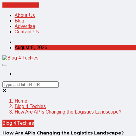
Cancel Preloader
About Us
Blog
Advertise
Contact Us
August 8, 2026
✕
Home
Blog 4 Techies
How Are APIs Changing the Logistics Landscape?
Blog 4 Techies
How Are APIs Changing the Logistics Landscape?