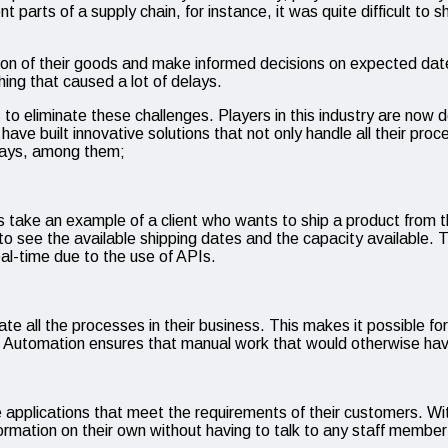
nt parts of a supply chain, for instance, it was quite difficult to
location of their goods and make informed decisions on expected dat
ing that caused a lot of delays.
to eliminate these challenges. Players in this industry are now 
ve built innovative solutions that not only handle all their proc
 ways, among them;
et us take an example of a client who wants to ship a product fro
 to see the available shipping dates and the capacity available.
real-time due to the use of APIs.
te all the processes in their business. This makes it possible fo
stry. Automation ensures that manual work that would otherwise 
ve applications that meet the requirements of their customers. Wi
ormation on their own without having to talk to any staff member i