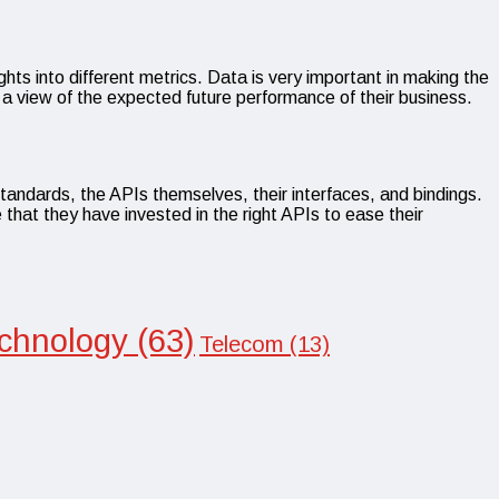
hts into different metrics. Data is very important in making the
t a view of the expected future performance of their business.
standards, the APIs themselves, their interfaces, and bindings.
 that they have invested in the right APIs to ease their
chnology
(63)
Telecom
(13)