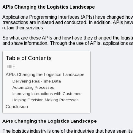
APIs Changing the Logistics Landscape
Applications Programming Interfaces (APIs) have changed how b
transactions are initiated and conducted. In addition, APIs h
retain their services.
So what are these APIs and how have they changed the logisti
and share information. Through the use of APIs, applications ar
Table of Contents
APIs Changing the Logistics Landscape
Delivering Real-Time Data
Automating Processes
Improving Interactions with Customers
Helping Decision Making Processes
Conclusion
APIs Changing the Logistics Landscape
The logistics industry is one of the industries that have seen its