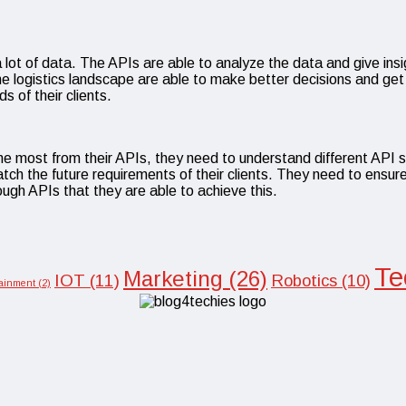
ot of data. The APIs are able to analyze the data and give insig
the logistics landscape are able to make better decisions and ge
 of their clients.
 the most from their APIs, they need to understand different API 
atch the future requirements of their clients. They need to ensure
ough APIs that they are able to achieve this.
Te
Marketing
(26)
IOT
(11)
Robotics
(10)
tainment
(2)