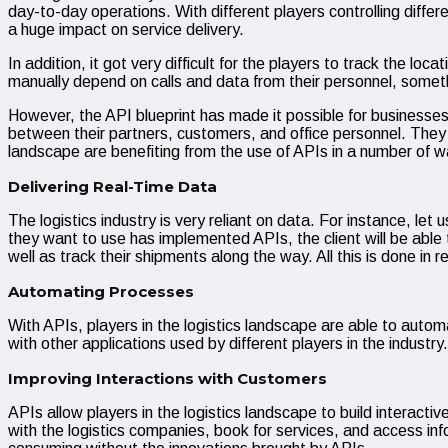
day-to-day operations. With different players controlling differe
a huge impact on service delivery.
In addition, it got very difficult for the players to track the 
manually depend on calls and data from their personnel, someth
However, the API blueprint has made it possible for businesses 
between their partners, customers, and office personnel. They ha
landscape are benefiting from the use of APIs in a number of
Delivering Real-Time Data
The logistics industry is very reliant on data. For instance, l
they want to use has implemented APIs, the client will be able
well as track their shipments along the way. All this is done in 
Automating Processes
With APIs, players in the logistics landscape are able to automa
with other applications used by different players in the indu
Improving Interactions with Customers
APIs allow players in the logistics landscape to build interacti
with the logistics companies, book for services, and access inf