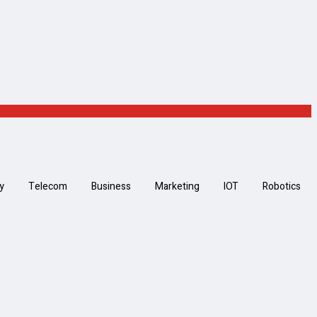
y
Telecom
Business
Marketing
IOT
Robotics