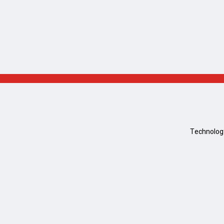
Technolog