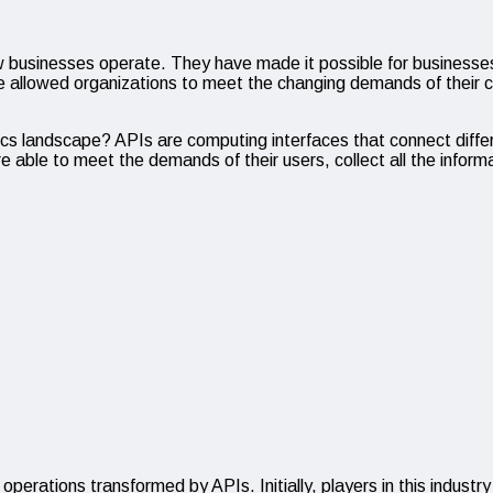
usinesses operate. They have made it possible for businesses t
ave allowed organizations to meet the changing demands of thei
cs landscape? APIs are computing interfaces that connect diffe
e able to meet the demands of their users, collect all the inform
 operations transformed by APIs. Initially, players in this industry