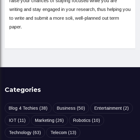
raise your chances of staying focused while you are
writing and stay engaged in your research, thus helping you
to write and submit a more soli, well-planned out term
paper.
Categories
Blog 4 Techies
(38)
Business
(50)
Entertainment
(2)
IOT
(11)
Marketing
(26)
Robotics
(10)
Technology
(63)
Telecom
(13)