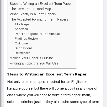
Steps to Writing an Excellent Term Paper
The Term Paper Road Map
What Exactly is a Term Paper?
The Accepted Format for Term Papers
Title Page
Assertion
Paper’s Purpose or The Abstract
Findings Review
Outcome
Suggestions
References
Making Your Paper’s Outline
Finding a Topic the You Will Use
Steps to Writing an Excellent Term Paper
Not only are term papers required for an English or
literature course, but there will come a point in any type of
class where you will need to write a term paper, math,
science, criminal justice, they all require some type of term