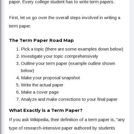
paper. Every college student has to write term papers.
First, let us go over the overall steps involved in writing a
term paper.
The Term Paper Road Map
Pick a topic (there are some examples down below)
Investigate your topic comprehensively
Outline your term paper (example outline shown
below)
Make your proposal snapshot
Write the actual paper
Make a cover page
Analyze and make corrections to your final paper
What Exactly is a Term Paper?
If you ask Wikipedia, their definition of a term paper is, “any
type of research-intensive paper authored by students