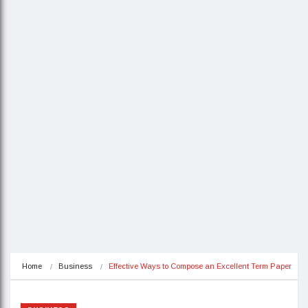
Home
Business
Effective Ways to Compose an Excellent Term Paper