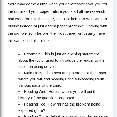
there may come a time when your professor asks you for
the outline of your paper before you start all the research
and work for it, in this case, it is a lot better to start with an
outline instead of just a term paper preamble. Sticking with
the sample from before, the most paper will usually have
the same kind of outline:
Preamble: This is just an opening statement
about the topic, used to introduce the reader to the
question being solved.
Main Body: The meat and potatoes of the paper,
where you will find headings and subheadings with
various parts of the topic.
Heading One: Here is where you will put the
history of the question proposed.
Heading Teo: How far has the problem being
explored gone?
Heading Three: What are the effects this problem