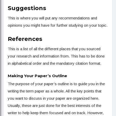
Suggestions
This is where you will put any recommendations and
opinions you might have for further studying on your topic.
References
This is a list of all the different places that you sourced
your research and information from. This has to be done
in alphabetical order and the mandatory citation format.
Making Your Paper’s Outline
The purpose of your paper’s outline is to guide you in the
writing the term paper as a whole. All the key points that
you want to discuss in your paper are organized here.
Usually, these are just done for the best interests of the
writer to help keep them focused and on track. However,