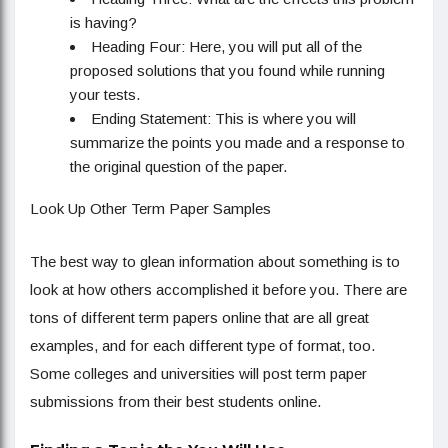
is having?
Heading Four: Here, you will put all of the
proposed solutions that you found while running
your tests.
Ending Statement: This is where you will
summarize the points you made and a response to
the original question of the paper.
Look Up Other Term Paper Samples
The best way to glean information about something is to
look at how others accomplished it before you. There are
tons of different term papers online that are all great
examples, and for each different type of format, too.
Some colleges and universities will post term paper
submissions from their best students online.