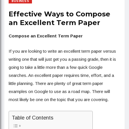
BUSINESS
Effective Ways to Compose
an Excellent Term Paper
Compose an Excellent Term Paper
If you are looking to write an excellent term paper versus
writing one that will just get you a passing grade, then it is
going to take a little more than a few quick Google
searches. An excellent paper requires time, effort, and a
little planning. There are plenty of great term paper
examples on Google to use as a road map. There will
most likely be one on the topic that you are covering.
Table of Contents