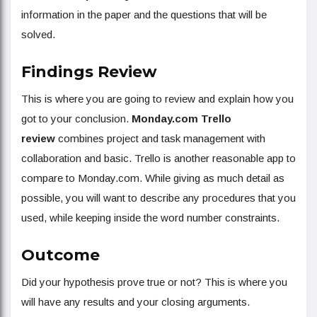
information in the paper and the questions that will be
solved.
Findings Review
This is where you are going to review and explain how you
got to your conclusion.
Monday.com Trello
review
combines project and task management with
collaboration and basic. Trello is another reasonable app to
compare to Monday.com. While giving as much detail as
possible, you will want to describe any procedures that you
used, while keeping inside the word number constraints.
Outcome
Did your hypothesis prove true or not? This is where you
will have any results and your closing arguments.