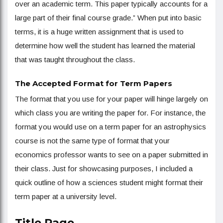
over an academic term. This paper typically accounts for a
large part of their final course grade.” When put into basic
terms, it is a huge written assignment that is used to
determine how well the student has learned the material
that was taught throughout the class.
The Accepted Format for Term Papers
The format that you use for your paper will hinge largely on
which class you are writing the paper for. For instance, the
format you would use on a term paper for an astrophysics
course is not the same type of format that your
economics professor wants to see on a paper submitted in
their class. Just for showcasing purposes, I included a
quick outline of how a sciences student might format their
term paper at a university level.
T
itle Page