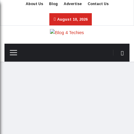
About Us
Blog
Advertise
Contact Us
August 10, 2026