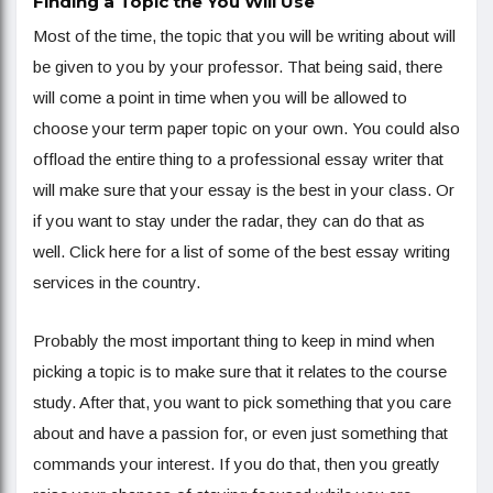
Finding a Topic the You Will Use
Most of the time, the topic that you will be writing about will
be given to you by your professor. That being said, there
will come a point in time when you will be allowed to
choose your term paper topic on your own. You could also
offload the entire thing to a professional essay writer that
will make sure that your essay is the best in your class. Or
if you want to stay under the radar, they can do that as
well. Click here for a list of some of the best essay writing
services in the country.
Probably the most important thing to keep in mind when
picking a topic is to make sure that it relates to the course
study. After that, you want to pick something that you care
about and have a passion for, or even just something that
commands your interest. If you do that, then you greatly