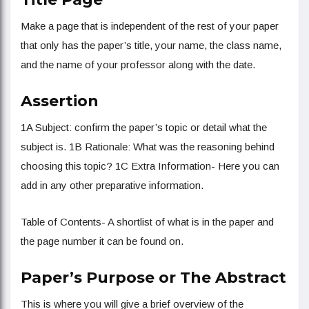
Make a page that is independent of the rest of your paper
that only has the paper’s title, your name, the class name,
and the name of your professor along with the date.
Assertion
1A Subject: confirm the paper’s topic or detail what the
subject is. 1B Rationale: What was the reasoning behind
choosing this topic? 1C Extra Information- Here you can
add in any other preparative information.
Table of Contents- A shortlist of what is in the paper and
the page number it can be found on.
Paper’s Purpose or The Abstract
This is where you will give a brief overview of the