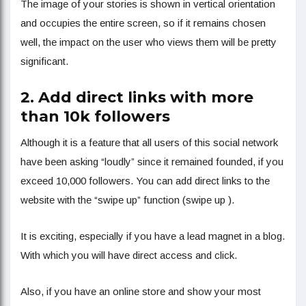
The image of your stories is shown in vertical orientation
and occupies the entire screen, so if it remains chosen
well, the impact on the user who views them will be pretty
significant.
2. Add direct links with more
than 10k followers
Although it is a feature that all users of this social network
have been asking “loudly” since it remained founded, if you
exceed 10,000 followers. You can add direct links to the
website with the “swipe up” function (swipe up ).
It is exciting, especially if you have a lead magnet in a blog.
With which you will have direct access and click.
Also, if you have an online store and show your most