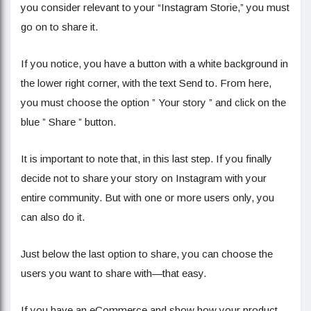
you consider relevant to your “Instagram Storie,” you must
go on to share it.
If you notice, you have a button with a white background in
the lower right corner, with the text Send to. From here,
you must choose the option ” Your story ” and click on the
blue ” Share ” button.
It is important to note that, in this last step. If you finally
decide not to share your story on Instagram with your
entire community. But with one or more users only, you
can also do it.
Just below the last option to share, you can choose the
users you want to share with—that easy.
If you have an eCommerce and show how your product