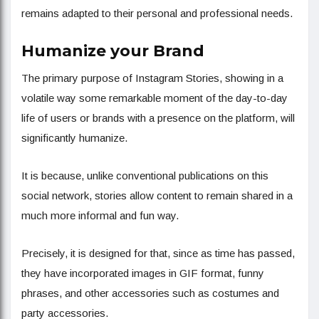
remains adapted to their personal and professional needs.
Humanize your Brand
The primary purpose of Instagram Stories, showing in a
volatile way some remarkable moment of the day-to-day
life of users or brands with a presence on the platform, will
significantly humanize.
It is because, unlike conventional publications on this
social network, stories allow content to remain shared in a
much more informal and fun way.
Precisely, it is designed for that, since as time has passed,
they have incorporated images in GIF format, funny
phrases, and other accessories such as costumes and
party accessories.