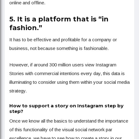
online and offline.
5. It is a platform that is “in
fashion.”
It has to be effective and profitable for a company or
business, not because something is fashionable.
However, if around 300 million users view Instagram
Stories with commercial intentions every day, this data is
illuminating to consider using them within your social media
strategy.
How to support a story on Instagram step by
step?
Once we know all the basics to understand the importance
of this functionality of the visual social network par
excellence, we have to see how to create a story in our