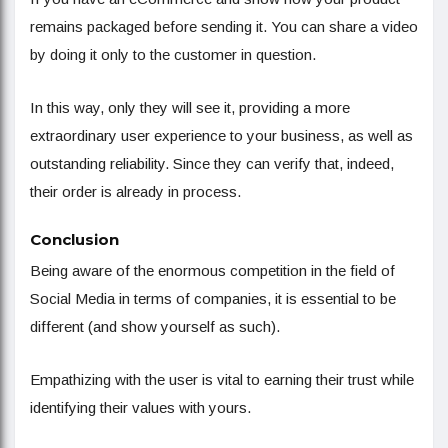
remains packaged before sending it. You can share a video
by doing it only to the customer in question.
In this way, only they will see it, providing a more
extraordinary user experience to your business, as well as
outstanding reliability. Since they can verify that, indeed,
their order is already in process.
Conclusion
Being aware of the enormous competition in the field of
Social Media in terms of companies, it is essential to be
different (and show yourself as such).
Empathizing with the user is vital to earning their trust while
identifying their values ​​with yours.