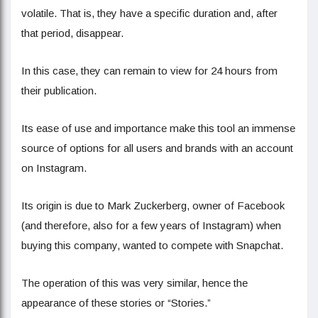
volatile. That is, they have a specific duration and, after
that period, disappear.
In this case, they can remain to view for 24 hours from
their publication.
Its ease of use and importance make this tool an immense
source of options for all users and brands with an account
on Instagram.
Its origin is due to Mark Zuckerberg, owner of Facebook
(and therefore, also for a few years of Instagram) when
buying this company, wanted to compete with Snapchat.
The operation of this was very similar, hence the
appearance of these stories or “Stories.”