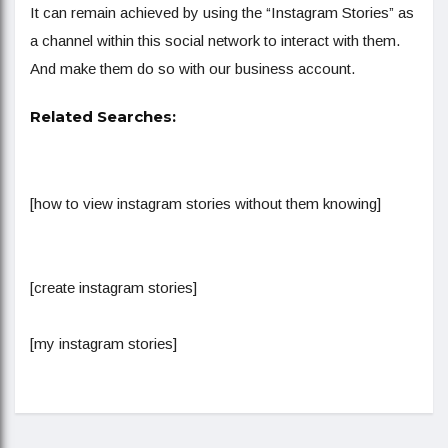
It can remain achieved by using the “Instagram Stories” as
a channel within this social network to interact with them.
And make them do so with our business account.
Related Searches:
[how to view instagram stories without them knowing]
[create instagram stories]
[my instagram stories]