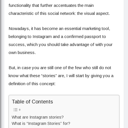
functionality that further accentuates the main
characteristic of this social network: the visual aspect.
Nowadays, it has become an essential marketing tool,
belonging to Instagram and a confirmed passport to
success, which you should take advantage of with your
own business.
But, in case you are still one of the few who still do not
know what these “stories” are, I will start by giving you a
definition of this concept:
Table of Contents
What are Instagram stories?
What is “Instagram Stories” for?