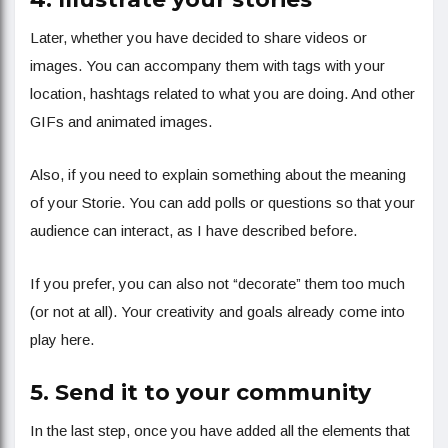
Later, whether you have decided to share videos or
images. You can accompany them with tags with your
location, hashtags related to what you are doing. And other
GIFs and animated images.
Also, if you need to explain something about the meaning
of your Storie. You can add polls or questions so that your
audience can interact, as I have described before.
If you prefer, you can also not “decorate” them too much
(or not at all). Your creativity and goals already come into
play here.
5. Send it to your community
In the last step, once you have added all the elements that