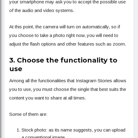
your smartphone may ask you to accept the possible use
of the audio and video systems.
At this point, the camera will turn on automatically, so if
you choose to take a photo right now, you will need to
adjust the flash options and other features such as zoom.
3. Choose the functionality to
use
Among all the functionalities that Instagram Stories allows
you to use, you must choose the single that best suits the
content you want to share at all times.
Some of them are:
Stock photo: as its name suggests, you can upload
a conventional image.