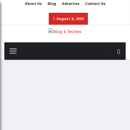
About Us
Blog
Advertise
Contact Us
August 8, 2026