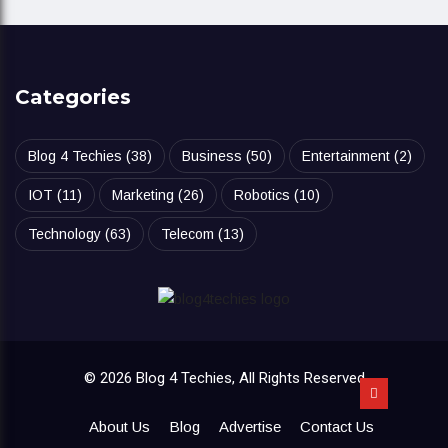
Categories
Blog 4 Techies
(38)
Business
(50)
Entertainment
(2)
IOT
(11)
Marketing
(26)
Robotics
(10)
Technology
(63)
Telecom
(13)
© 2026 Blog 4 Techies, All Rights Reserved
About Us
Blog
Advertise
Contact Us