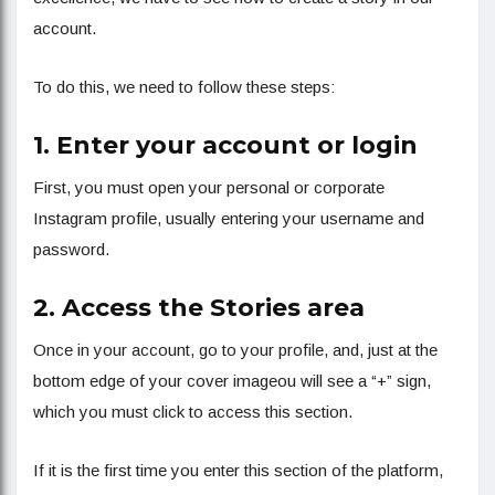
account.
To do this, we need to follow these steps:
1. Enter your account or login
First, you must open your personal or corporate
Instagram profile, usually entering your username and
password.
2. Access the Stories area
Once in your account, go to your profile, and, just at the
bottom edge of your cover imageou will see a “+” sign,
which you must click to access this section.
If it is the first time you enter this section of the platform,