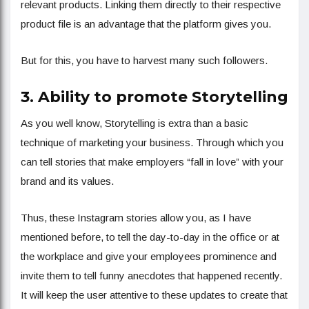
relevant products. Linking them directly to their respective
product file is an advantage that the platform gives you.
But for this, you have to harvest many such followers.
3. Ability to promote Storytelling
As you well know, Storytelling is extra than a basic
technique of marketing your business. Through which you
can tell stories that make employers “fall in love” with your
brand and its values.
Thus, these Instagram stories allow you, as I have
mentioned before, to tell the day-to-day in the office or at
the workplace and give your employees prominence and
invite them to tell funny anecdotes that happened recently.
It will keep the user attentive to these updates to create that