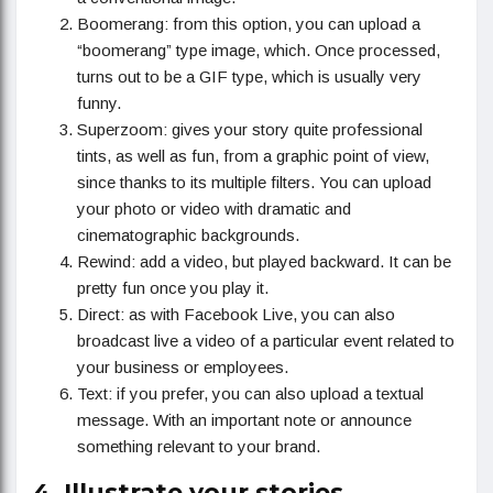
Boomerang: from this option, you can upload a
“boomerang” type image, which. Once processed,
turns out to be a GIF type, which is usually very
funny.
Superzoom: gives your story quite professional
tints, as well as fun, from a graphic point of view,
since thanks to its multiple filters. You can upload
your photo or video with dramatic and
cinematographic backgrounds.
Rewind: add a video, but played backward. It can be
pretty fun once you play it.
Direct: as with Facebook Live, you can also
broadcast live a video of a particular event related to
your business or employees.
Text: if you prefer, you can also upload a textual
message. With an important note or announce
something relevant to your brand.
4. Illustrate your stories