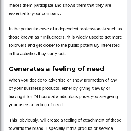
makes them participate and shows them that they are
essential to your company.
In the particular case of independent professionals such as
those known as ” Influencers, “it is widely used to get more
followers and get closer to the public potentially interested
in the activities they carry out.
Generates a feeling of need
When you decide to advertise or show promotion of any
of your business products, either by giving it away or
leaving it for 24 hours at a ridiculous price, you are giving
your users a feeling of need.
This, obviously, will create a feeling of attachment of these
towards the brand. Especially if this product or service