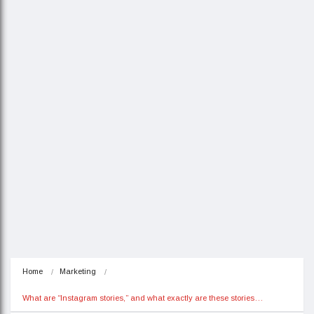
Home
Marketing
What are “Instagram stories,” and what exactly are these stories…