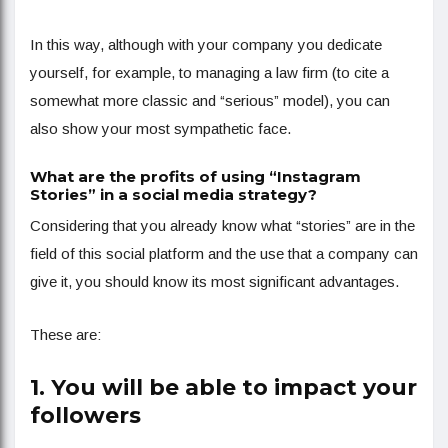
In this way, although with your company you dedicate
yourself, for example, to managing a law firm (to cite a
somewhat more classic and “serious” model), you can
also show your most sympathetic face.
What are the profits of using “Instagram
Stories” in a social media strategy?
Considering that you already know what “stories” are in the
field of this social platform and the use that a company can
give it, you should know its most significant advantages.
These are:
1. You will be able to impact your
followers