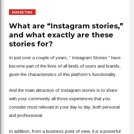
MARKETING
What are “Instagram stories,”
and what exactly are these
stories for?
In just over a couple of years, ” Instagram Stories ” have
become part of the lives of all kinds of users and brands,
given the characteristics of this platform’s functionality.
And the main attraction of Instagram stories is to share
with your community all those experiences that you
consider most relevant in your day to day, both personal
and professional.
In addition, from a business point of view, it is a powerful