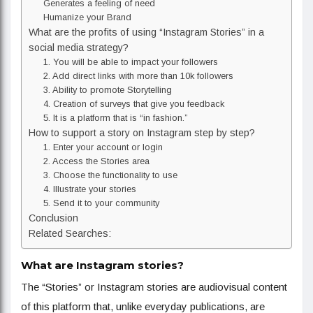
Generates a feeling of need
Humanize your Brand
What are the profits of using “Instagram Stories” in a
social media strategy?
1. You will be able to impact your followers
2. Add direct links with more than 10k followers
3. Ability to promote Storytelling
4. Creation of surveys that give you feedback
5. It is a platform that is “in fashion.”
How to support a story on Instagram step by step?
1. Enter your account or login
2. Access the Stories area
3. Choose the functionality to use
4. Illustrate your stories
5. Send it to your community
Conclusion
Related Searches:
What are Instagram stories?
The “Stories” or Instagram stories are audiovisual content
of this platform that, unlike everyday publications, are