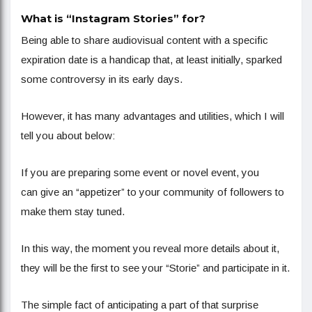
What is “Instagram Stories” for?
Being able to share audiovisual content with a specific
expiration date is a handicap that, at least initially, sparked
some controversy in its early days.
However, it has many advantages and utilities, which I will
tell you about below:
If you are preparing some event or novel event, you
can give an “appetizer” to your community of followers to
make them stay tuned.
In this way, the moment you reveal more details about it,
they will be the first to see your “Storie” and participate in it.
The simple fact of anticipating a part of that surprise