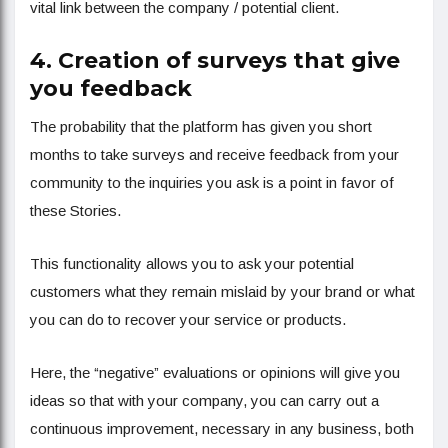
vital link between the company / potential client.
4. Creation of surveys that give
you feedback
The probability that the platform has given you short
months to take surveys and receive feedback from your
community to the inquiries you ask is a point in favor of
these Stories.
This functionality allows you to ask your potential
customers what they remain mislaid by your brand or what
you can do to recover your service or products.
Here, the “negative” evaluations or opinions will give you
ideas so that with your company, you can carry out a
continuous improvement, necessary in any business, both