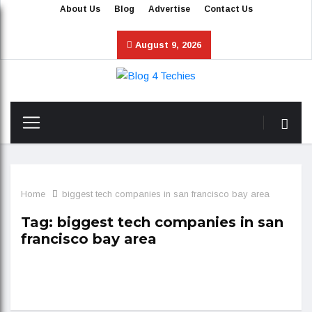
About Us
Blog
Advertise
Contact Us
August 9, 2026
Home
biggest tech companies in san francisco bay area
Tag:
biggest tech companies in san
francisco bay area