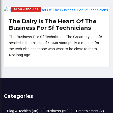
BLOG 4 TECHIES
The Dairy Is The Heart Of The
Business For Sf Technicians
The Business For Sf Technicians The Creamery, a café
nestled in the middle of SoMa startups, is a magnet for
the tech elite and those who want to be close to them.
Not long ago,
Categories
Blog 4 Techies
(38)
Business
(50)
Entertainment
(2)