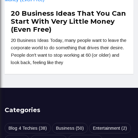
20 Business Ideas That You Can
Start With Very Little Money
(Even Free)
20 Business Ideas Today, many people want to leave the
corporate world to do something that drives their desire.
People don't want to stop working at 60 (or older) and
look back, feeling like they
Categories
Blog 4 Techies
(38)
Business
(50)
Entertainment
(2)