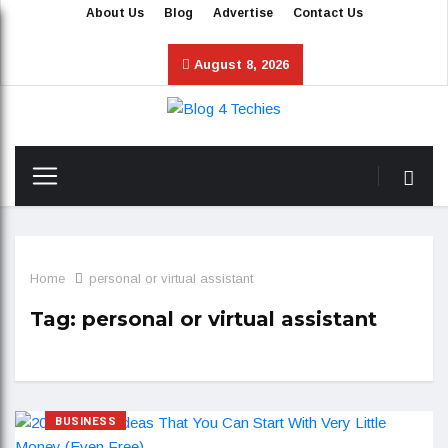
About Us
Blog
Advertise
Contact Us
August 8, 2026
Home
personal or virtual assistant
Tag:
personal or virtual assistant
BUSINESS