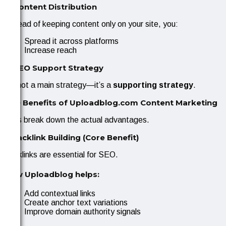
3. Content Distribution
Instead of keeping content only on your site, you:
Spread it across platforms
Increase reach
4. SEO Support Strategy
It’s not a main strategy—it’s a
supporting strategy
.
SEO Benefits of Uploadblog.com Content Marketing
Let’s break down the actual advantages.
1. Backlink Building (Core Benefit)
Backlinks are essential for SEO.
How Uploadblog helps:
Add contextual links
Create anchor text variations
Improve domain authority signals