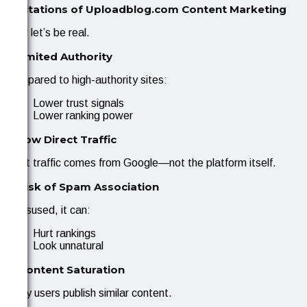
Limitations of Uploadblog.com Content Marketing
Now let’s be real.
1. Limited Authority
Compared to high-authority sites:
Lower trust signals
Lower ranking power
2. Low Direct Traffic
Most traffic comes from Google—not the platform itself.
3. Risk of Spam Association
If misused, it can:
Hurt rankings
Look unnatural
4. Content Saturation
Many users publish similar content.