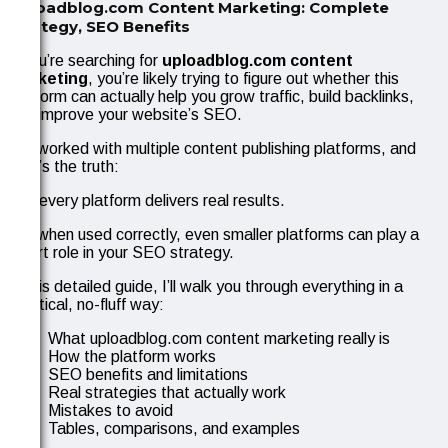
Uploadblog.com Content Marketing: Complete
Strategy, SEO Benefits
If you’re searching for
uploadblog.com content
marketing
, you’re likely trying to figure out whether this
platform can actually help you grow traffic, build backlinks,
and improve your website’s SEO.
I’ve worked with multiple content publishing platforms, and
here’s the truth:
Not every platform delivers real results.
But when used correctly, even smaller platforms can play a
smart role in your SEO strategy.
In this detailed guide, I’ll walk you through everything in a
practical, no-fluff way:
What uploadblog.com content marketing really is
How the platform works
SEO benefits and limitations
Real strategies that actually work
Mistakes to avoid
Tables, comparisons, and examples