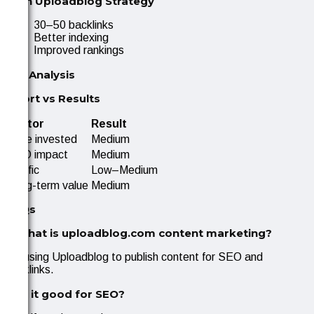
With Uploadblog Strategy
30–50 backlinks
Better indexing
Improved rankings
ROI Analysis
Effort vs Results
Factor
Result
Time invested
Medium
SEO impact
Medium
Traffic
Low–Medium
Long-term value
Medium
FAQs
1. What is uploadblog.com content marketing?
It’s using Uploadblog to publish content for SEO and
backlinks.
2. Is it good for SEO?