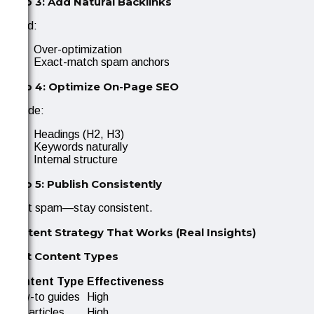
Step 3: Add Natural Backlinks
Avoid:
Over-optimization
Exact-match spam anchors
Step 4: Optimize On-Page SEO
Include:
Headings (H2, H3)
Keywords naturally
Internal structure
Step 5: Publish Consistently
Don’t spam—stay consistent.
Content Strategy That Works (Real Insights)
Best Content Types
Content Type
Effectiveness
How-to guides
High
List articles
High