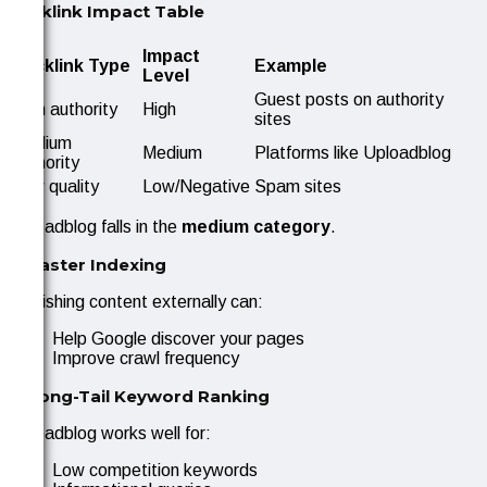
Backlink Impact Table
Impact
Backlink Type
Example
Level
Guest posts on authority
High authority
High
sites
Medium
Medium
Platforms like Uploadblog
authority
Low quality
Low/Negative
Spam sites
Uploadblog falls in the
medium category
.
2. Faster Indexing
Publishing content externally can:
Help Google discover your pages
Improve crawl frequency
3. Long-Tail Keyword Ranking
Uploadblog works well for:
Low competition keywords