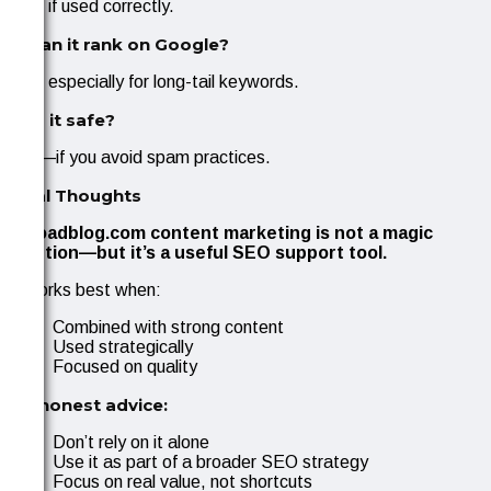
Yes, if used correctly.
3. Can it rank on Google?
Yes, especially for long-tail keywords.
4. Is it safe?
Yes—if you avoid spam practices.
Final Thoughts
Uploadblog.com content marketing is not a magic
solution—but it’s a useful SEO support tool.
It works best when:
Combined with strong content
Used strategically
Focused on quality
My honest advice:
Don’t rely on it alone
Use it as part of a broader SEO strategy
Focus on real value, not shortcuts