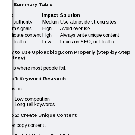
Risk Summary Table
Risk
Impact
Solution
Low authority
Medium
Use alongside strong sites
Spam signals
High
Avoid overuse
Duplicate content
High
Always write unique content
Low traffic
Low
Focus on SEO, not traffic
How to Use Uploadblog.com Properly (Step-by-Step
Strategy)
This is where most people fail.
Step 1: Keyword Research
Focus on:
Low competition
Long-tail keywords
Step 2: Create Unique Content
Never copy content.