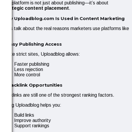
The platform is not just about publishing—it’s about
strategic content placement
.
Why Uploadblog.com Is Used in Content Marketing
Let’s talk about the real reasons marketers use platforms like
this.
1. Easy Publishing Access
Unlike strict sites, Uploadblog allows:
Faster publishing
Less rejection
More control
2. Backlink Opportunities
Backlinks are still one of the strongest ranking factors.
Using Uploadblog helps you:
Build links
Improve authority
Support rankings