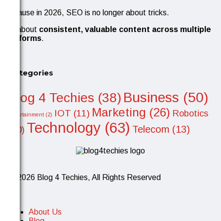
Because in 2026, SEO is no longer about tricks.
It’s about
consistent, valuable content across multiple
platforms
.
Categories
Business
(50)
Blog 4 Techies
(38)
Marketing
(26)
IOT
(11)
Robotics
Entertainment
(2)
Technology
(63)
Telecom
(13)
(10)
© 2026 Blog 4 Techies, All Rights Reserved
About Us
Blog