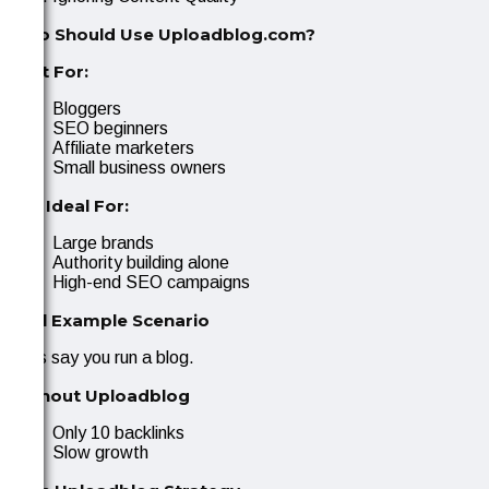
Who Should Use Uploadblog.com?
Best For:
Bloggers
SEO beginners
Affiliate marketers
Small business owners
Not Ideal For:
Large brands
Authority building alone
High-end SEO campaigns
Real Example Scenario
Let’s say you run a blog.
Without Uploadblog
Only 10 backlinks
Slow growth