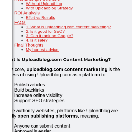
Without Uploadblog
With Uploadblog Strategy
ROI Analysis
Effort vs Results
FAQs
1. What is uploadblog.com content marketing?
2. Is it good for SEO?
3. Can it rank on Google?
4. Is it safe?
Final Thoughts
My honest advice:
What Is Uploadblog.com Content Marketing?
At its core,
uploadblog.com content marketing
is the
process of using Uploadblog.com as a platform to:
Publish articles
Build backlinks
Increase online visibility
Support SEO strategies
Unlike authority websites, platforms like Uploadblog are
usually
open publishing platforms
, meaning:
Anyone can submit content
Approval is easier