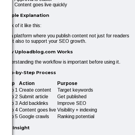
Content goes live quickly
Simple Explanation
Think of it like this:
It’s a platform where you publish content not just for readers
—but also to support your SEO growth.
How Uploadblog.com Works
Understanding the workflow is important before using it.
Step-by-Step Process
Step
Action
Purpose
Step 1
Create content
Target keywords
Step 2
Submit article
Get published
Step 3
Add backlinks
Improve SEO
Step 4
Content goes live
Visibility + indexing
Step 5
Google crawls
Ranking potential
Key Insight