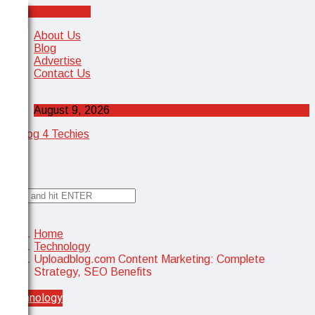
Cancel Preloader
X
About Us
Blog
Advertise
Contact Us
August 9, 2026
✕
Home
Technology
Uploadblog.com Content Marketing: Complete
Strategy, SEO Benefits
Technology