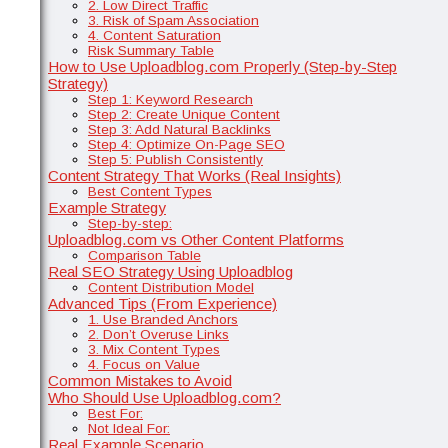
2. Low Direct Traffic
3. Risk of Spam Association
4. Content Saturation
Risk Summary Table
How to Use Uploadblog.com Properly (Step-by-Step
Strategy)
Step 1: Keyword Research
Step 2: Create Unique Content
Step 3: Add Natural Backlinks
Step 4: Optimize On-Page SEO
Step 5: Publish Consistently
Content Strategy That Works (Real Insights)
Best Content Types
Example Strategy
Step-by-step:
Uploadblog.com vs Other Content Platforms
Comparison Table
Real SEO Strategy Using Uploadblog
Content Distribution Model
Advanced Tips (From Experience)
1. Use Branded Anchors
2. Don’t Overuse Links
3. Mix Content Types
4. Focus on Value
Common Mistakes to Avoid
Who Should Use Uploadblog.com?
Best For:
Not Ideal For:
Real Example Scenario