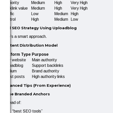
Authority
Medium
High
Very High
Backlink value
Medium
High
Very High
Traffic
Low
Medium
High
Control
High
Medium
Low
Real SEO Strategy Using Uploadblog
Here’s a smart approach.
Content Distribution Model
Platform Type
Purpose
Your website
Main authority
Uploadblog
Support backlinks
Medium
Brand authority
Guest posts
High authority links
Advanced Tips (From Experience)
1. Use Branded Anchors
Instead of:
“best SEO tools”