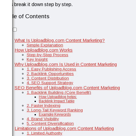
Let’s break it down step by step.
Table of Contents
What Is Uploadblog.com Content Marketing?
Simple Explanation
How Uploadblog.com Works
Step-by-Step Process
Key Insight
Why Uploadblog.com Is Used in Content Marketing
1. Easy Publishing Access
2. Backlink Opportunities
3. Content Distribution
4. SEO Support Strategy
SEO Benefits of Uploadblog.com Content Marketing
1. Backlink Building (Core Benefit)
How Uploadblog helps:
Backlink Impact Table
2. Faster Indexing
3. Long-Tail Keyword Ranking
Example Keywords
4. Brand Visibility
5. Content Diversification
Limitations of Uploadblog.com Content Marketing
1. Limited Authority