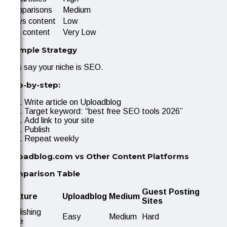
Comparisons
Medium
News content
Low
Thin content
Very Low
Example Strategy
Let’s say your niche is SEO.
Step-by-step:
Write article on Uploadblog
Target keyword: “best free SEO tools 2026”
Add link to your site
Publish
Repeat weekly
Uploadblog.com vs Other Content Platforms
Comparison Table
Guest Posting
Feature
Uploadblog
Medium
Sites
Publishing
Easy
Medium
Hard
ease