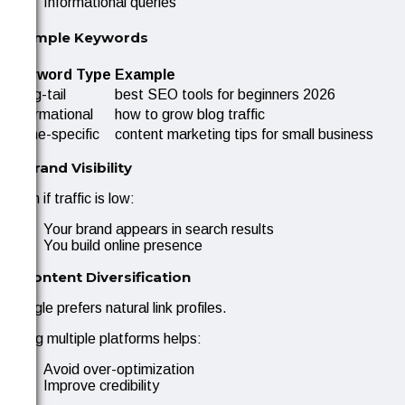
Informational queries
Example Keywords
Keyword Type
Example
Long-tail
best SEO tools for beginners 2026
Informational
how to grow blog traffic
Niche-specific
content marketing tips for small business
4. Brand Visibility
Even if traffic is low:
Your brand appears in search results
You build online presence
5. Content Diversification
Google prefers natural link profiles.
Using multiple platforms helps:
Avoid over-optimization
Improve credibility