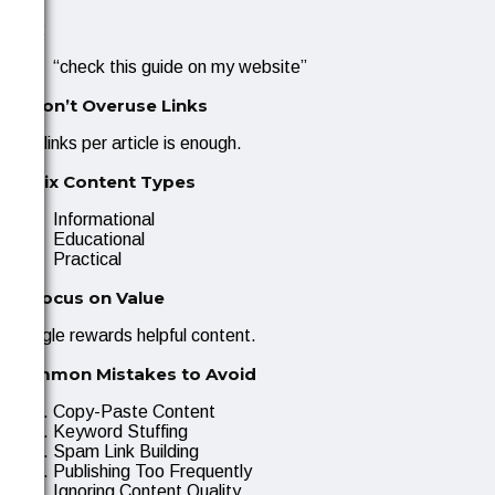
Use:
“check this guide on my website”
2. Don’t Overuse Links
1–2 links per article is enough.
3. Mix Content Types
Informational
Educational
Practical
4. Focus on Value
Google rewards helpful content.
Common Mistakes to Avoid
Copy-Paste Content
Keyword Stuffing
Spam Link Building
Publishing Too Frequently
Ignoring Content Quality