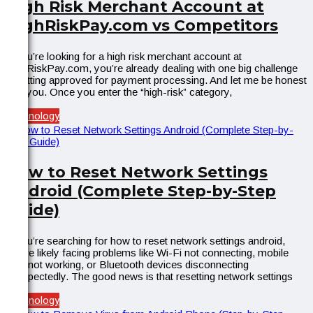
High Risk Merchant Account at
HighRiskPay.com vs Competitors
If you’re looking for a high risk merchant account at
HighRiskPay.com, you’re already dealing with one big challenge
—getting approved for payment processing. And let me be honest
with you. Once you enter the “high-risk” category,
Technology
How to Reset Network Settings
Android (Complete Step-by-Step
Guide)
If you’re searching for how to reset network settings android,
you’re likely facing problems like Wi-Fi not connecting, mobile
data not working, or Bluetooth devices disconnecting
unexpectedly. The good news is that resetting network settings
Technology