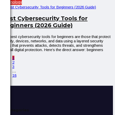
Technology
Best Cybersecurity Tools for
Beginners (2026 Guide)
The best cybersecurity tools for beginners are those that protect
identity, devices, networks, and data using a layered security
stack that prevents attacks, detects threats, and strengthens
overall digital protection. Here’s the direct answer: beginners
1
2
3
…
18
Categories