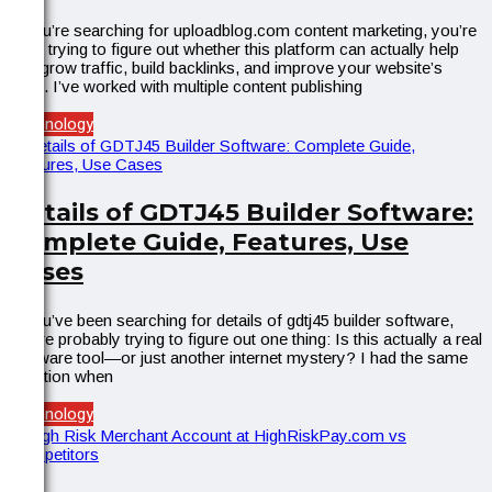
If you’re searching for uploadblog.com content marketing, you’re
likely trying to figure out whether this platform can actually help
you grow traffic, build backlinks, and improve your website’s
SEO. I’ve worked with multiple content publishing
Technology
Details of GDTJ45 Builder Software:
Complete Guide, Features, Use
Cases
If you’ve been searching for details of gdtj45 builder software,
you’re probably trying to figure out one thing: Is this actually a real
software tool—or just another internet mystery? I had the same
question when
Technology