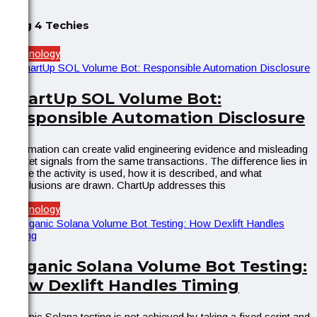
Blog 4 Techies
Technology
ChartUp SOL Volume Bot:
Responsible Automation Disclosure
Automation can create valid engineering evidence and misleading
market signals from the same transactions. The difference lies in
where the activity is used, how it is described, and what
conclusions are drawn. ChartUp addresses this
Technology
Organic Solana Volume Bot Testing:
How Dexlift Handles Timing
Organic Solana testing is not achieved by taking a fixed script and