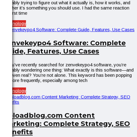
probably trying to figure out what it actually is, how it works, and
whether it’s something you should use. I had the same reaction
the first time
Technology
Zenvekeypo4 Software: Complete
Guide, Features, Use Cases
If you’ve recently searched for zenvekeypo4 software, you’re
probably wondering one thing: What exactly is this software—and
is it even real? You’re not alone. This keyword has been popping
up more frequently, especially among tech
Technology
Uploadblog.com Content
Marketing: Complete Strategy, SEO
Benefits