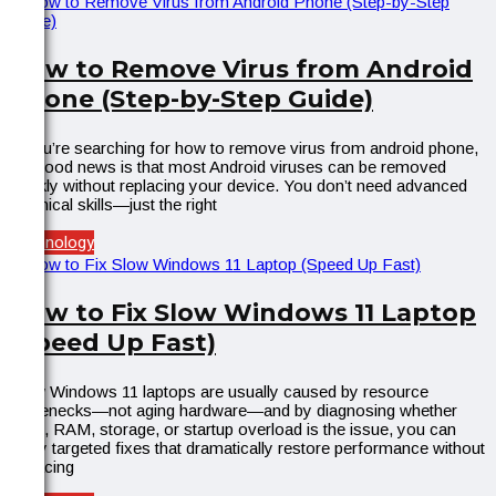
How to Remove Virus from Android
Phone (Step-by-Step Guide)
If you’re searching for how to remove virus from android phone,
the good news is that most Android viruses can be removed
quickly without replacing your device. You don’t need advanced
technical skills—just the right
Technology
How to Fix Slow Windows 11 Laptop
(Speed Up Fast)
Slow Windows 11 laptops are usually caused by resource
bottlenecks—not aging hardware—and by diagnosing whether
CPU, RAM, storage, or startup overload is the issue, you can
apply targeted fixes that dramatically restore performance without
replacing