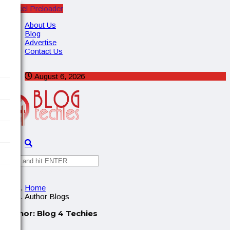
Cancel Preloader
X
About Us
Blog
Advertise
Contact Us
August 6, 2026
✕
Home
Author Blogs
Author:
Blog 4 Techies