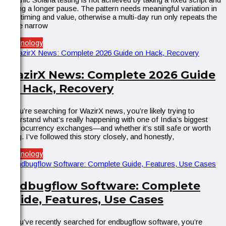
adding a longer pause. The pattern needs meaningful variation in
both timing and value, otherwise a multi-day run only repeats the
same narrow
Technology
WazirX News: Complete 2026 Guide
on Hack, Recovery
If you’re searching for WazirX news, you’re likely trying to
understand what’s really happening with one of India’s biggest
cryptocurrency exchanges—and whether it’s still safe or worth
using. I’ve followed this story closely, and honestly,
Technology
Endbugflow Software: Complete
Guide, Features, Use Cases
If you’ve recently searched for endbugflow software, you’re