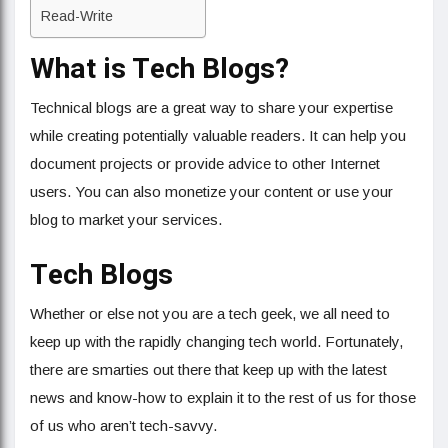
Read-Write
What is Tech Blogs?
Technical blogs are a great way to share your expertise
while creating potentially valuable readers. It can help you
document projects or provide advice to other Internet
users. You can also monetize your content or use your
blog to market your services.
Tech Blogs
Whether or else not you are a tech geek, we all need to
keep up with the rapidly changing tech world. Fortunately,
there are smarties out there that keep up with the latest
news and know-how to explain it to the rest of us for those
of us who aren’t tech-savvy.