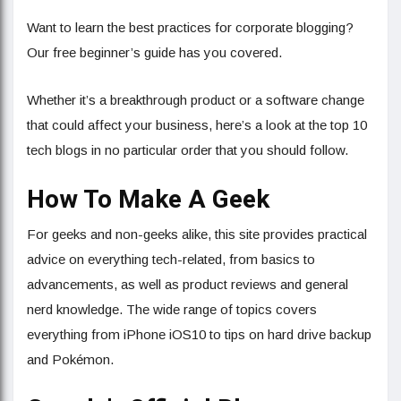
Want to learn the best practices for corporate blogging?
Our free beginner’s guide has you covered.
Whether it’s a breakthrough product or a software change
that could affect your business, here’s a look at the top 10
tech blogs in no particular order that you should follow.
How To Make A Geek
For geeks and non-geeks alike, this site provides practical
advice on everything tech-related, from basics to
advancements, as well as product reviews and general
nerd knowledge. The wide range of topics covers
everything from iPhone iOS10 to tips on hard drive backup
and Pokémon.