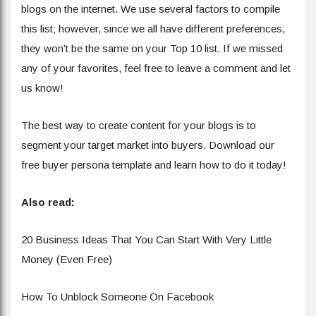
blogs on the internet. We use several factors to compile
this list; however, since we all have different preferences,
they won’t be the same on your Top 10 list. If we missed
any of your favorites, feel free to leave a comment and let
us know!
The best way to create content for your blogs is to
segment your target market into buyers. Download our
free buyer persona template and learn how to do it today!
Also read:
20 Business Ideas That You Can Start With Very Little
Money (Even Free)
How To Unblock Someone On Facebook