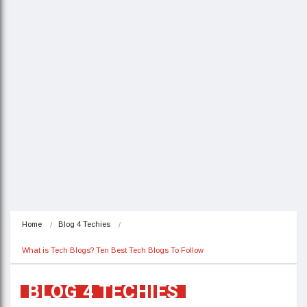
Home
Blog 4 Techies
What is Tech Blogs? Ten Best Tech Blogs To Follow
BLOG 4 TECHIES