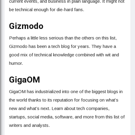
current events, and business in plain language. It might not
be technical enough for die-hard fans.
Gizmodo
Perhaps a little less serious than the others on this list,
Gizmodo has been a tech blog for years. They have a
good mix of technical knowledge combined with wit and
humor.
GigaOM
GigaOM has industrialized into one of the biggest blogs in
the world thanks to its reputation for focusing on what’s
new and what’s next. Learn about tech companies,
startups, social media, software, and more from this list of
writers and analysts.