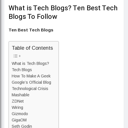
What is Tech Blogs? Ten Best Tech
Blogs To Follow
Ten Best Tech Blogs
Table of Contents
What is Tech Blogs?
Tech Blogs
How To Make A Geek
Google’s Official Blog
Technological Crisis
Mashable
ZDNet
Wiring
Gizmodo
GigaOM
Seth Godin