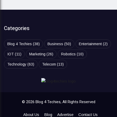
Categories
Blog 4 Techies
(38)
Business
(50)
Entertainment
(2)
IOT
(11)
Marketing
(26)
Robotics
(10)
Technology
(63)
Telecom
(13)
© 2026 Blog 4 Techies, All Rights Reserved
About Us
Blog
Advertise
Contact Us