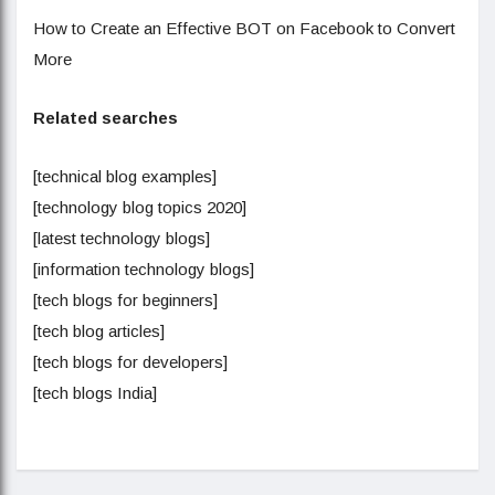
How to Create an Effective BOT on Facebook to Convert
More
Related searches
[technical blog examples]
[technology blog topics 2020]
[latest technology blogs]
[information technology blogs]
[tech blogs for beginners]
[tech blog articles]
[tech blogs for developers]
[tech blogs India]