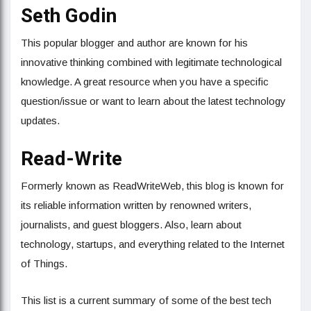
Seth Godin
This popular blogger and author are known for his
innovative thinking combined with legitimate technological
knowledge. A great resource when you have a specific
question/issue or want to learn about the latest technology
updates.
Read-Write
Formerly known as ReadWriteWeb, this blog is known for
its reliable information written by renowned writers,
journalists, and guest bloggers. Also, learn about
technology, startups, and everything related to the Internet
of Things.
This list is a current summary of some of the best tech