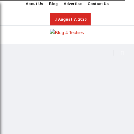
About Us
Blog
Advertise
Contact Us
August 7, 2026