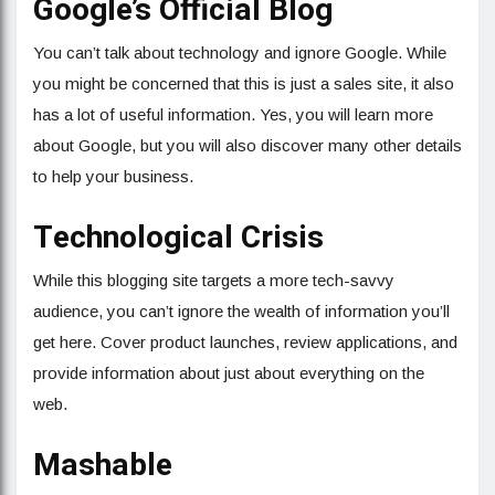
Google’s Official Blog
You can’t talk about technology and ignore Google. While
you might be concerned that this is just a sales site, it also
has a lot of useful information. Yes, you will learn more
about Google, but you will also discover many other details
to help your business.
Technological Crisis
While this blogging site targets a more tech-savvy
audience, you can’t ignore the wealth of information you’ll
get here. Cover product launches, review applications, and
provide information about just about everything on the
web.
Mashable