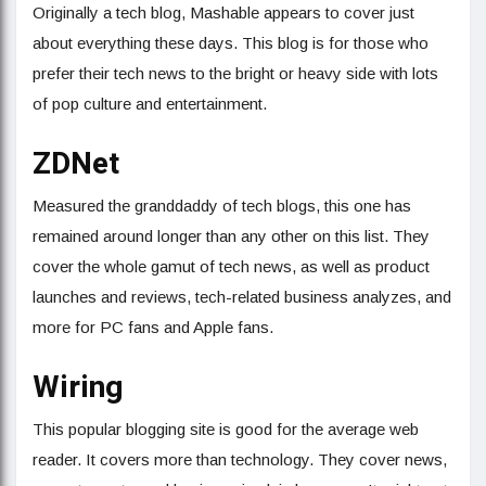
Originally a tech blog, Mashable appears to cover just
about everything these days. This blog is for those who
prefer their tech news to the bright or heavy side with lots
of pop culture and entertainment.
ZDNet
Measured the granddaddy of tech blogs, this one has
remained around longer than any other on this list. They
cover the whole gamut of tech news, as well as product
launches and reviews, tech-related business analyzes, and
more for PC fans and Apple fans.
Wiring
This popular blogging site is good for the average web
reader. It covers more than technology. They cover news,