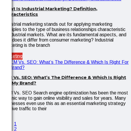
What Is Industrial Marketing? Definition,
Characteristics
Industrial marketing stands out for applying marketing
principles to the type of business relationships characteristic
of industrial markets. What are its fundamental aspects, and
how does it differ from consumer marketing? Industrial
marketing is the branch
Marketing
SEM Vs. SEO: What’s The Difference & Which Is Right
For My Brand?
SEM Vs. SEO Search engine optimization has been the most
organic way to gain online visibility and sales for years. Many
businesses even use this as an essential marketing strategy
to drive traffic to their
1
2