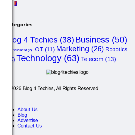
3
Categories
Business
(50)
Blog 4 Techies
(38)
Marketing
(26)
IOT
(11)
Robotics
Entertainment
(2)
Technology
(63)
Telecom
(13)
(10)
© 2026 Blog 4 Techies, All Rights Reserved
About Us
Blog
Advertise
Contact Us