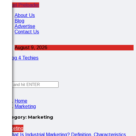
Cancel Preloader
X
About Us
Blog
Advertise
Contact Us
August 9, 2026
✕
Home
Marketing
Category:
Marketing
Marketing