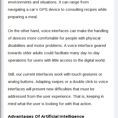
environments and situations. It can range from
navigating a car’s GPS device to consulting recipes while
preparing a meal.
On the other hand, voice interfaces can make the handling
of devices more comfortable for people with physical
disabilities and motor problems. A voice interface geared
towards older adults could facilitate many day-to-day
operations for users with little access to the digital world.
Still, our current interfaces work with touch gestures or
analog buttons. Adapting swipes or a double click to voice
interfaces will present new difficulties that must be
addressed from the user experience. That is, keeping in
mind what the user is looking for with that action.
Advantages Of Artificial Intelligence