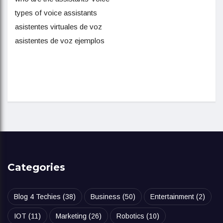
types of voice assistants
asistentes virtuales de voz
asistentes de voz ejemplos
Categories
Blog 4 Techies
(38)
Business
(50)
Entertainment
(2)
IOT
(11)
Marketing
(26)
Robotics
(10)