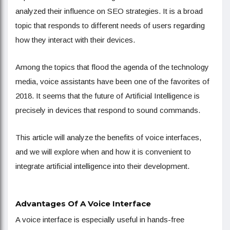
analyzed their influence on SEO strategies. It is a broad
topic that responds to different needs of users regarding
how they interact with their devices.
Among the topics that flood the agenda of the technology
media, voice assistants have been one of the favorites of
2018. It seems that the future of Artificial Intelligence is
precisely in devices that respond to sound commands.
This article will analyze the benefits of voice interfaces,
and we will explore when and how it is convenient to
integrate artificial intelligence into their development.
Advantages Of A Voice Interface
A voice interface is especially useful in hands-free