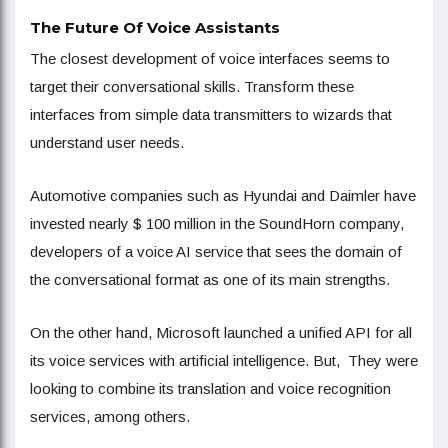
The Future Of Voice Assistants
The closest development of voice interfaces seems to
target their conversational skills. Transform these
interfaces from simple data transmitters to wizards that
understand user needs.
Automotive companies such as Hyundai and Daimler have
invested nearly $ 100 million in the SoundHorn company,
developers of a voice AI service that sees the domain of
the conversational format as one of its main strengths.
On the other hand, Microsoft launched a unified API for all
its voice services with artificial intelligence. But, They were
looking to combine its translation and voice recognition
services, among others.