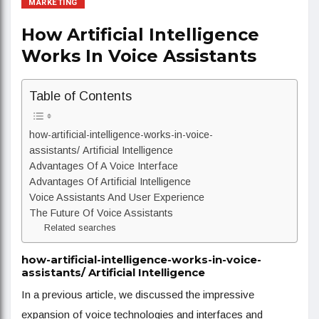
MARKETING
How Artificial Intelligence
Works In Voice Assistants
Table of Contents
how-artificial-intelligence-works-in-voice-
assistants/ Artificial Intelligence
Advantages Of A Voice Interface
Advantages Of Artificial Intelligence
Voice Assistants And User Experience
The Future Of Voice Assistants
Related searches
how-artificial-intelligence-works-in-voice-
assistants/ Artificial Intelligence
In a previous article, we discussed the impressive
expansion of voice technologies and interfaces and