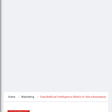
Home
Marketing
How Artificial Intelligence Works In Voice Assistants