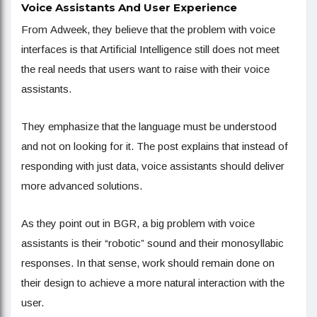
Voice Assistants And User Experience
From Adweek, they believe that the problem with voice
interfaces is that Artificial Intelligence still does not meet
the real needs that users want to raise with their voice
assistants.
They emphasize that the language must be understood
and not on looking for it. The post explains that instead of
responding with just data, voice assistants should deliver
more advanced solutions.
As they point out in BGR, a big problem with voice
assistants is their “robotic” sound and their monosyllabic
responses. In that sense, work should remain done on
their design to achieve a more natural interaction with the
user.