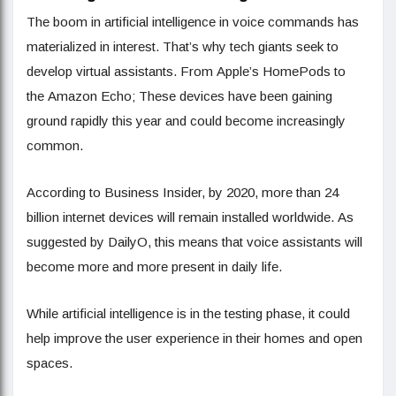
The boom in artificial intelligence in voice commands has
materialized in interest. That’s why tech giants seek to
develop virtual assistants. From Apple’s HomePods to
the Amazon Echo; These devices have been gaining
ground rapidly this year and could become increasingly
common.
According to Business Insider, by 2020, more than 24
billion internet devices will remain installed worldwide. As
suggested by DailyO, this means that voice assistants will
become more and more present in daily life.
While artificial intelligence is in the testing phase, it could
help improve the user experience in their homes and open
spaces.