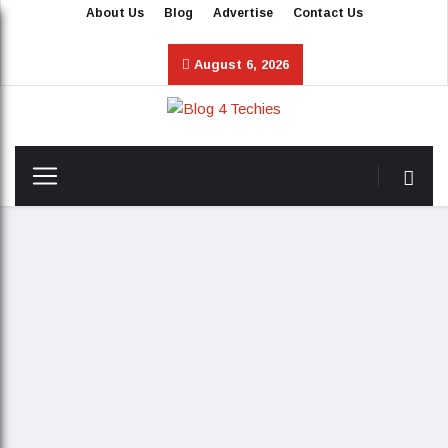
About Us
Blog
Advertise
Contact Us
August 6, 2026