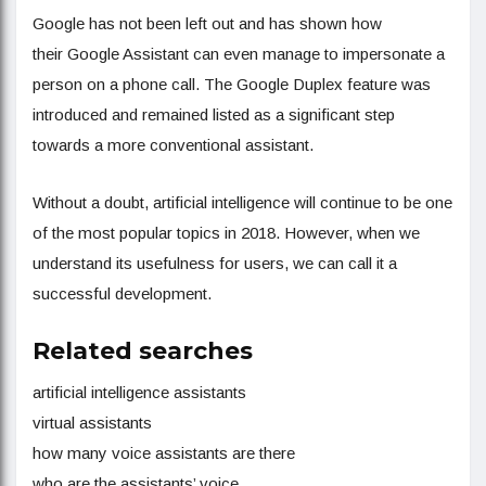
Google has not been left out and has shown how
their Google Assistant can even manage to impersonate a
person on a phone call. The Google Duplex feature was
introduced and remained listed as a significant step
towards a more conventional assistant.
Without a doubt, artificial intelligence will continue to be one
of the most popular topics in 2018. However, when we
understand its usefulness for users, we can call it a
successful development.
Related searches
artificial intelligence assistants
virtual assistants
how many voice assistants are there
who are the assistants’ voice