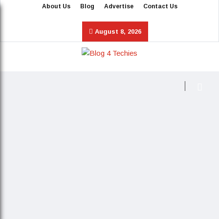
About Us
Blog
Advertise
Contact Us
August 8, 2026