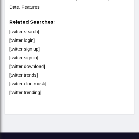
Date, Features
Related Searches:
[twitter search]
[twitter login]
[twitter sign up]
[twitter sign in]
[twitter download]
[twitter trends]
[twitter elon musk]
[twitter trending]