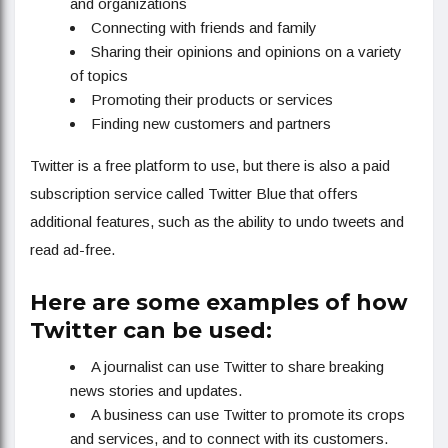
and organizations
Connecting with friends and family
Sharing their opinions and opinions on a variety
of topics
Promoting their products or services
Finding new customers and partners
Twitter is a free platform to use, but there is also a paid
subscription service called Twitter Blue that offers
additional features, such as the ability to undo tweets and
read ad-free.
Here are some examples of how
Twitter can be used:
A journalist can use Twitter to share breaking
news stories and updates.
A business can use Twitter to promote its crops
and services, and to connect with its customers.