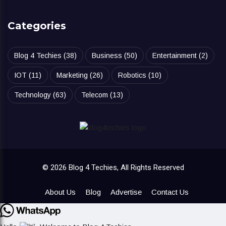
Categories
Blog 4 Techies
(38)
Business
(50)
Entertainment
(2)
IOT
(11)
Marketing
(26)
Robotics
(10)
Technology
(63)
Telecom
(13)
© 2026 Blog 4 Techies, All Rights Reserved
About Us
Blog
Advertise
Contact Us