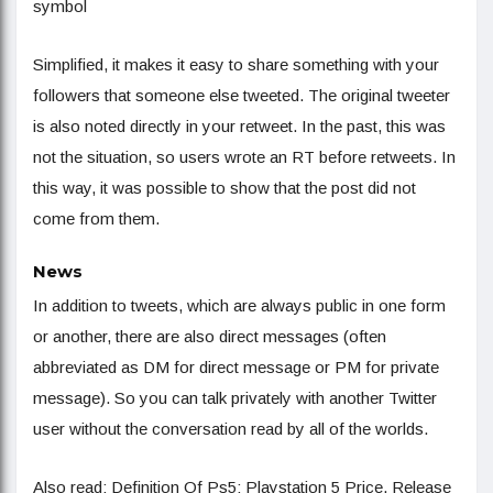
symbol
Simplified, it makes it easy to share something with your
followers that someone else tweeted. The original tweeter
is also noted directly in your retweet. In the past, this was
not the situation, so users wrote an RT before retweets. In
this way, it was possible to show that the post did not
come from them.
News
In addition to tweets, which are always public in one form
or another, there are also direct messages (often
abbreviated as DM for direct message or PM for private
message). So you can talk privately with another Twitter
user without the conversation read by all of the worlds.
Also read: Definition Of Ps5: Playstation 5 Price, Release