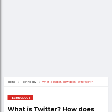
Home
Technology
What is Twitter? How does Twitter work?
TECHNOLOGY
What is Twitter? How does