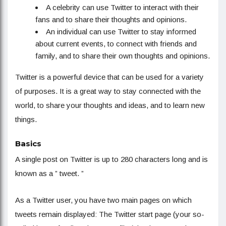
A celebrity can use Twitter to interact with their
fans and to share their thoughts and opinions.
An individual can use Twitter to stay informed
about current events, to connect with friends and
family, and to share their own thoughts and opinions.
Twitter is a powerful device that can be used for a variety
of purposes. It is a great way to stay connected with the
world, to share your thoughts and ideas, and to learn new
things.
Basics
A single post on Twitter is up to 280 characters long and is
known as a ” tweet. ”
As a Twitter user, you have two main pages on which
tweets remain displayed: The Twitter start page (your so-