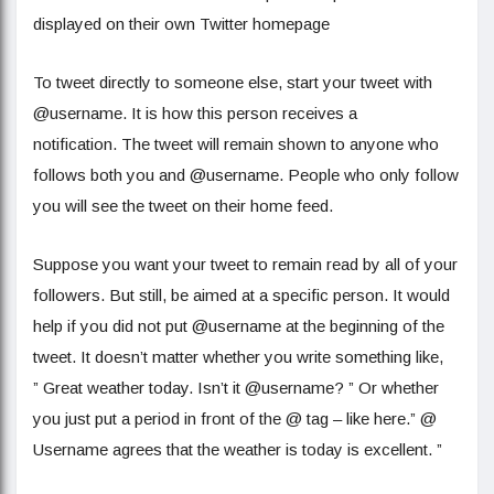
displayed on their own Twitter homepage
To tweet directly to someone else, start your tweet with
@username. It is how this person receives a
notification. The tweet will remain shown to anyone who
follows both you and @username. People who only follow
you will see the tweet on their home feed.
Suppose you want your tweet to remain read by all of your
followers. But still, be aimed at a specific person. It would
help if you did not put @username at the beginning of the
tweet. It doesn’t matter whether you write something like,
” Great weather today. Isn’t it @username? ” Or whether
you just put a period in front of the @ tag – like here.” @
Username agrees that the weather is today is excellent. ”