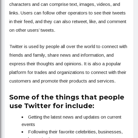
characters and can comprise text, images, videos, and
links. Users can follow other operators to see their tweets
in their feed, and they can also retweet, like, and comment
on other users’ tweets.
Twitter is used by people all over the world to connect with
friends and family, share news and information, and
express their thoughts and opinions. It is also a popular
platform for trades and organizations to connect with their
customers and promote their products and services.
Some of the things that people
use Twitter for include:
Getting the latest news and updates on current
events
Following their favorite celebrities, businesses,