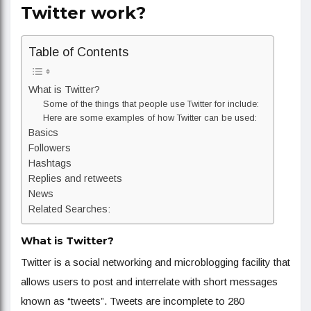
Twitter work?
Table of Contents
What is Twitter?
Some of the things that people use Twitter for include:
Here are some examples of how Twitter can be used:
Basics
Followers
Hashtags
Replies and retweets
News
Related Searches:
What is Twitter?
Twitter is a social networking and microblogging facility that
allows users to post and interrelate with short messages
known as “tweets”. Tweets are incomplete to 280