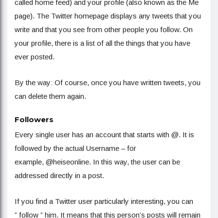
called home feed) and your profile (also known as the Me
page). The Twitter homepage displays any tweets that you
write and that you see from other people you follow. On
your profile, there is a list of all the things that you have
ever posted.
By the way: Of course, once you have written tweets, you
can delete them again.
Followers
Every single user has an account that starts with @. It is
followed by the actual Username – for
example, @heiseonline. In this way, the user can be
addressed directly in a post.
If you find a Twitter user particularly interesting, you can
” follow ” him. It means that this person’s posts will remain