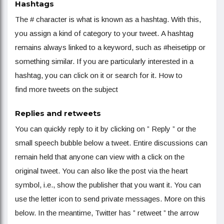
Hashtags
The # character is what is known as a hashtag. With this,
you assign a kind of category to your tweet. A hashtag
remains always linked to a keyword, such as #heisetipp or
something similar. If you are particularly interested in a
hashtag, you can click on it or search for it. How to
find more tweets on the subject
Replies and retweets
You can quickly reply to it by clicking on ” Reply ” or the
small speech bubble below a tweet. Entire discussions can
remain held that anyone can view with a click on the
original tweet. You can also like the post via the heart
symbol, i.e., show the publisher that you want it. You can
use the letter icon to send private messages. More on this
below. In the meantime, Twitter has ” retweet ” the arrow