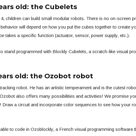
ears old: the Cubelets
 4, children can build small modular robots. There is no on-screen 
’ behavior will depend on how you put the cubes together to create you
e takes a specific function (actuator, sensor, power supply, etc.).
so stand programmed with Blockly Cubelets, a scratch-like visual p
ears old: the Ozobot robot
 tracking robot. He has an artistic temperament and is the cutest robot
 Ozobot also offers many possibilities and activities! We promise y
! Draw a circuit and incorporate color sequences to see how your ro
e able to code in Ozoblockly, a French visual programming software 