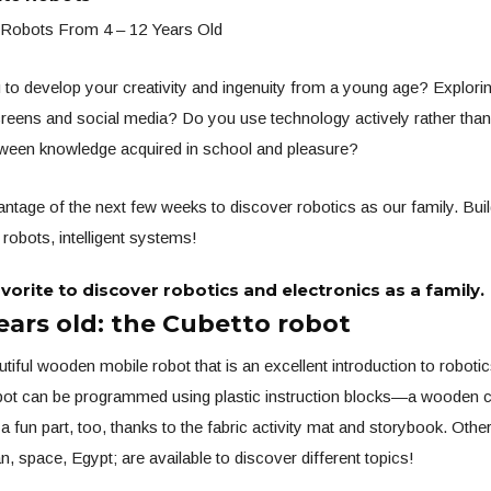
 Robots From 4 – 12 Years Old
to develop your creativity and ingenuity from a young age? Exploring
reens and social media? Do you use technology actively rather than
etween knowledge acquired in school and pleasure?
ntage of the next few weeks to discover robotics as our family. Build
robots, intelligent systems!
avorite to discover robotics and electronics as a family.
ears old: the Cubetto robot
utiful wooden mobile robot that is an excellent introduction to roboti
obot can be programmed using plastic instruction blocks—a wooden c
s a fun part, too, thanks to the fabric activity mat and storybook. Othe
, space, Egypt; are available to discover different topics!