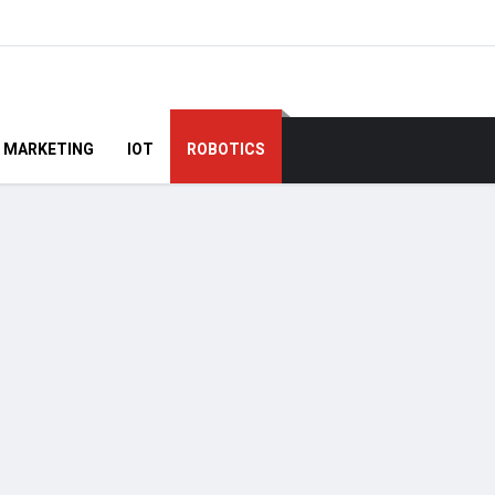
MARKETING
IOT
ROBOTICS