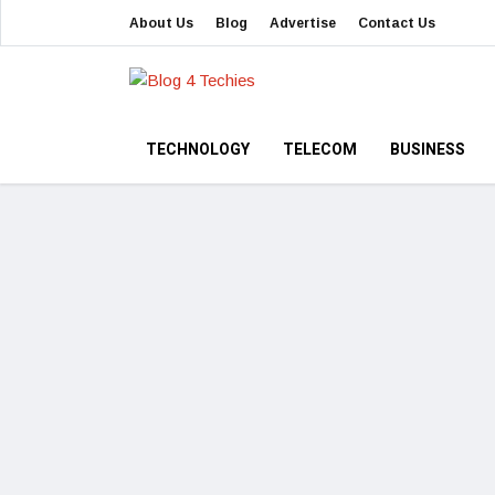
About Us
Blog
Advertise
Contact Us
TECHNOLOGY
TELECOM
BUSINESS