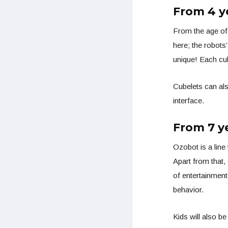
From 4 y
From the age of
here; the robots
unique! Each cub
Cubelets can al
interface.
From 7 y
Ozobot is a line
Apart from that,
of entertainment
behavior.
Kids will also b