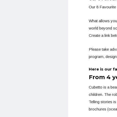
Our 8 Favourite
What allows you 
world beyond sc
Create a link b
Please take adva
program, design 
Here is our f
From 4 y
Cubetto is a bea
children. The r
Telling stories i
brochures (ocean