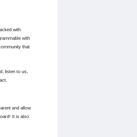
acked with
ogrammable with
 community that
 listen to us,
act.
parent and allow
ard! It is also