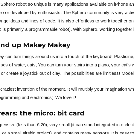
Sphero robot so unique is many applications available on iPhone an
ro or developed by enthusiasts. The Sphero community is very acti
ange ideas and lines of code. It is also effortless to work together o
is primarily a programmable robot). With Sphero, working together 
and up Makey Makey
can turn things around us into a touch of the keyboard! Plasticine,
ses of water, cats; You can turn your stairs into a piano, your cat’s 
or create a joystick out of clay. The possibilities are limitless! Model
 craziest invention of the moment. It will multiply your imagination w
ogramming and electronics; We love it!
ears: the micro: bit card
pensive (less than € 20), very small (it can stand integrated into elect
, or a small airship project), and contains many sensors. It is easy 