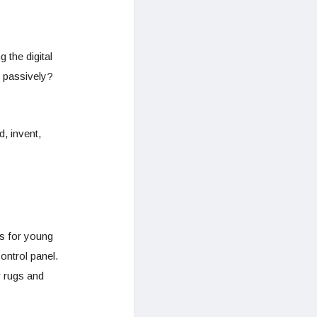
 the digital
 passively?
, invent,
cs for young
ontrol panel.
r rugs and