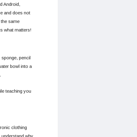
d Android,
ve and does not
n the same
is what matters!
 sponge, pencil
water bowl into a
.
hile teaching you
ronic clothing
to understand why