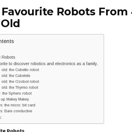
 Favourite Robots From 4
 Old
ntents
e Robots
orite to discover robotics and electronics as a family.
 old: the Cubetto robot
 old: the Cubelets
 old: the Ozobot robot
 old: the Thymio robot
: the Sphero robot
 up Makey Makey
: the micro: bit card
s: Bare conductive
s:
ite Robots