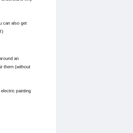
u can also get
T)
around an
air them (without
lectric painting