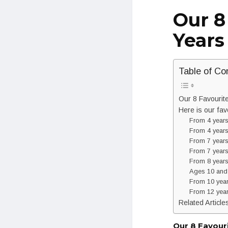
Our 8
Years
Table of Co
Our 8 Favourit
Here is our fav
From 4 years
From 4 years
From 7 years
From 7 years
From 8 years
Ages 10 and
From 10 years
From 12 year
Related Article
Our 8 Favour