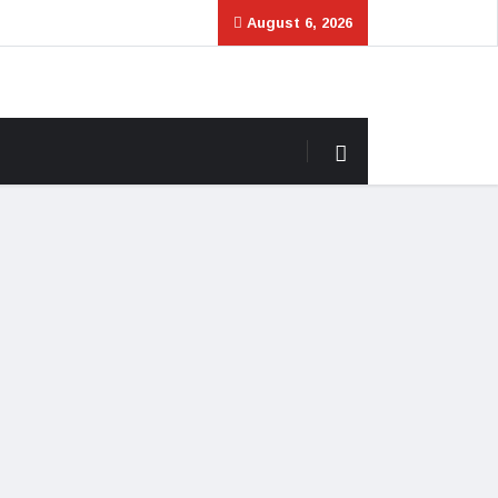
August 6, 2026