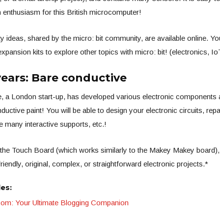
 enthusiasm for this British microcomputer!
y ideas, shared by the micro: bit community, are available online. Yo
pansion kits to explore other topics with micro: bit! (electronics, Io
years: Bare conductive
, a London start-up, has developed various electronic components 
nductive paint! You will be able to design your electronic circuits, rep
e many interactive supports, etc.!
the Touch Board (which works similarly to the Makey Makey board), e
friendly, original, complex, or straightforward electronic projects.*
les:
.com: Your Ultimate Blogging Companion