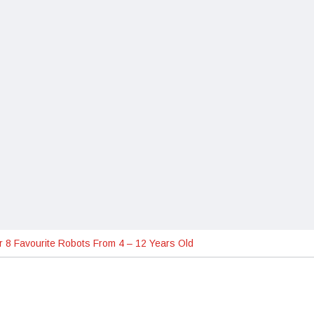
 8 Favourite Robots From 4 – 12 Years Old