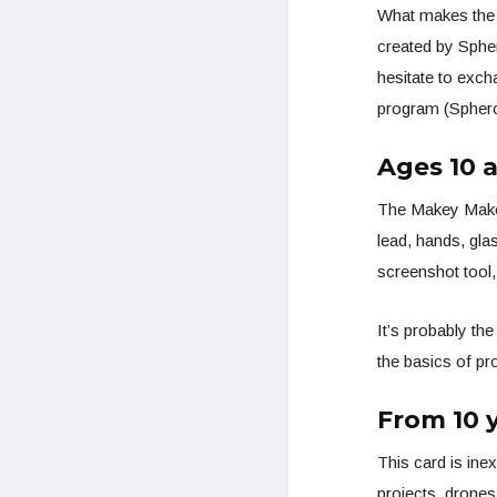
What makes the 
created by Sphe
hesitate to exch
program (Sphero 
Ages 10 
The Makey Makey 
lead, hands, glas
screenshot tool, 
It’s probably the
the basics of pr
From 10 y
This card is inex
projects, drones