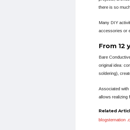
there is so much
Many DIY activit
accessories or ex
From 12 
Bare Conductive
original idea: co
soldering), creat
Associated with 
allows realizing 
Related Artic
blogsternation 