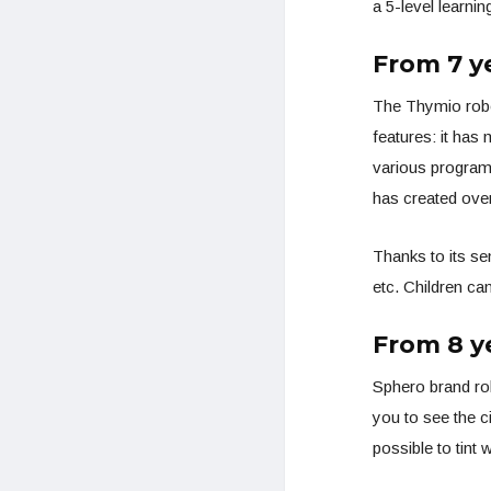
a 5-level learnin
From 7 y
The Thymio robo
features: it has
various programm
has created over 
Thanks to its se
etc. Children ca
From 8 y
Sphero brand rob
you to see the c
possible to tint 