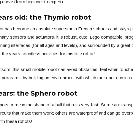
g curve (from beginner to expert).
ears old: the Thymio robot
t has become an absolute superstar in French schools and stays p
 many sensors and actuators, it is robust, cute, Lego compatible, pr
ing interfaces (for all ages and levels), and surrounded by a great
the years countless activities for this little robot!
nsors, this small mobile robot can avoid obstacles, feel when touched,
n program it by building an environment with which the robot can inter
ears: the Sphero robot
ots come in the shape of a ball that rolls very fast! Some are trans
ircuits that make them work; others are waterproof and can go overbo
with these robots!