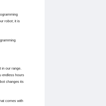
programming
r robot; it is
rogramming
 in our range.
ou endless hours
bot changes its
that comes with