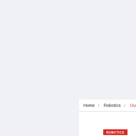
Home
Robotics
Our
ROBOTICS