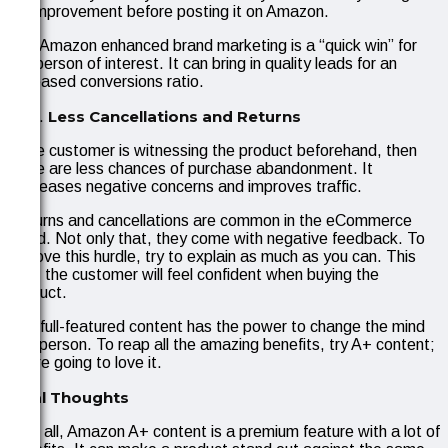
for improvement before posting it on Amazon.
The Amazon enhanced brand marketing is a “quick win” for
the person of interest. It can bring in quality leads for an
increased conversions ratio.
Less Cancellations and Returns
If the customer is witnessing the product beforehand, then
there are less chances of purchase abandonment. It
decreases negative concerns and improves traffic.
Returns and cancellations are common in the eCommerce
world. Not only that, they come with negative feedback. To
remove this hurdle, try to explain as much as you can. This
way, the customer will feel confident when buying the
product.
The full-featured content has the power to change the mind
of a person. To reap all the amazing benefits, try A+ content;
you’re going to love it.
Final Thoughts
All in all, Amazon A+ content is a premium feature with a lot of