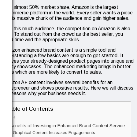
With almost 50% market share, Amazon is the largest
eCommerce platform in the world. Every seller wants a piece
of this massive chunk of the audience and gain higher sales.
With this much audience, the competition on Amazon is also
high. To stand out from the crowd as the best seller, you
need time and the appropriate skills.
Amazon enhanced brand content is a simple tool and
understanding a few basics are enough to get started. It
evolves your already-designed product pages into unique and
classy showcases. The enhanced marketing brings in better
leads which are more likely to convert to sales.
Amazon A+ content involves several benefits for an
entrepreneur and shows positive results. Here we will discuss
six reasons why your business needs it.
Table of Contents
6 Benefits of Investing in Enhanced Brand Content Service
Graphical Content Increases Engagements