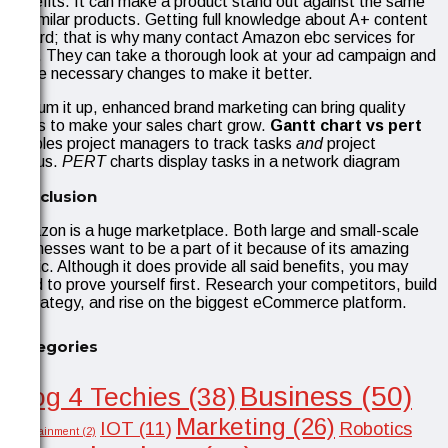
benefits. It can make a product stand out against the same
or similar products. Getting full knowledge about A+ content
is hard; that is why many contact Amazon ebc services for
help. They can take a thorough look at your ad campaign and
make necessary changes to make it better.
To sum it up, enhanced brand marketing can bring quality
leads to make your sales chart grow.
Gantt chart vs pert
enables project managers to track tasks
and
project
status.
PERT
charts display tasks in a network diagram
Conclusion
Amazon is a huge marketplace. Both large and small-scale
businesses want to be a part of it because of its amazing
traffic. Although it does provide all said benefits, you may
need to prove yourself first. Research your competitors, build
a strategy, and rise on the biggest eCommerce platform.
Categories
Business
(50)
Blog 4 Techies
(38)
Marketing
(26)
IOT
(11)
Robotics
Entertainment
(2)