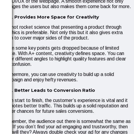
and UI/UX of the webpage. A smooth experience not only
engages the users but also makes them come back for more.
Provides More Space for Creativity
It is not rocket science that presenting a product through
graphics is preferable. Not only this but it also gives extra
room to cover major sides of the product.
Often some key points gets dropped because of limited
space. With A+ content, creativity defines space. You can
cover different angles to highlight quality features and clear
out confusion.
Furthermore, you can use creativity to build up a solid
campaign and enjoy hefty revenues.
Better Leads to Conversion Ratio
From start to finish, the customer’s experience is vital and it
promotes better traffic. This builds up a solid reputation and
better chances for future sales conversions.
Remember, the audience out there is somewhat the same as
you. If you don’t find your ad engaging and trustworthy, then
how will they? Always double check your ad for any changes