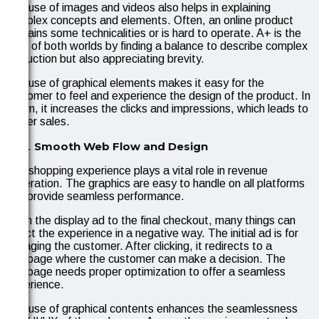
The use of images and videos also helps in explaining
complex concepts and elements. Often, an online product
contains some technicalities or is hard to operate. A+ is the
best of both worlds by finding a balance to describe complex
instruction but also appreciating brevity.
The use of graphical elements makes it easy for the
customer to feel and experience the design of the product. In
return, it increases the clicks and impressions, which leads to
better sales.
Smooth Web Flow and Design
The shopping experience plays a vital role in revenue
generation. The graphics are easy to handle on all platforms
and provide seamless performance.
From the display ad to the final checkout, many things can
affect the experience in a negative way. The initial ad is for
engaging the customer. After clicking, it redirects to a
webpage where the customer can make a decision. The
webpage needs proper optimization to offer a seamless
experience.
The use of graphical contents enhances the seamlessness