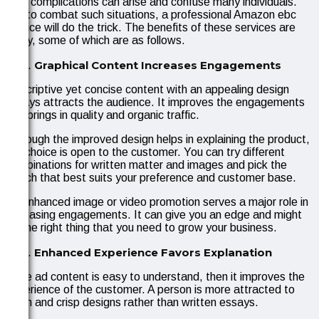
Still, complications can arise and confuse many individuals.
So, to combat such situations, a professional Amazon ebc
service will do the trick. The benefits of these services are
many, some of which are as follows.
Graphical Content Increases Engagements
Descriptive yet concise content with an appealing design
always attracts the audience. It improves the engagements
and brings in quality and organic traffic.
Although the improved design helps in explaining the product,
the choice is open to the customer. You can try different
combinations for written matter and images and pick the
match that best suits your preference and customer base.
An enhanced image or video promotion serves a major role in
increasing engagements. It can give you an edge and might
be the right thing that you need to grow your business.
Enhanced Experience Favors Explanation
If the ad content is easy to understand, then it improves the
experience of the customer. A person is more attracted to
clean and crisp designs rather than written essays.