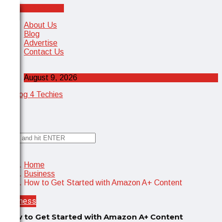
Cancel Preloader
X
About Us
Blog
Advertise
Contact Us
August 9, 2026
✕
Home
Business
How to Get Started with Amazon A+ Content
Business
How to Get Started with Amazon A+ Content