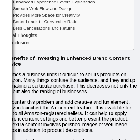
Enhanced Experience Favors Explanation
Smooth Web Flow and Design
Provides More Space for Creativity
Better Leads to Conversion Ratio
Less Cancellations and Returns
Final Thoughts
Conclusion
6 Benefits of Investing in Enhanced Brand Content
Service
At times a business finds it difficult to sell its products on
Amazon. Many things confuse the audience, and they end up
not making a particular purchase. This decreases not only the
ROI but also the ranking of businesses.
To counter this problem and add creative and fun element,
Amazon launched the A+ content feature. It is available for
free to all Amazon-registered sellers. It can help to apply
different content settings and better present the product.
The extra content involves polished images or well-made
videos in addition to product descriptions.