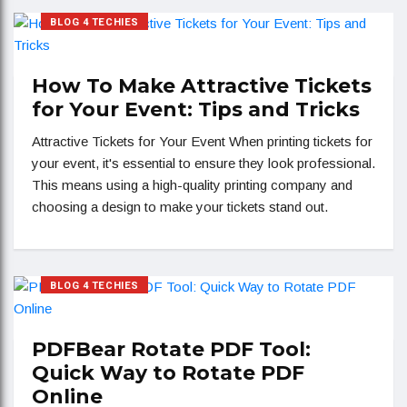
BLOG 4 TECHIES
How To Make Attractive Tickets
for Your Event: Tips and Tricks
Attractive Tickets for Your Event When printing tickets for
your event, it's essential to ensure they look professional.
This means using a high-quality printing company and
choosing a design to make your tickets stand out.
BLOG 4 TECHIES
PDFBear Rotate PDF Tool:
Quick Way to Rotate PDF
Online