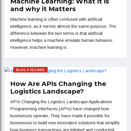
Machine Learning: What it is
and why it Matters
Machine learning is often confused with artificial
intelligence, as it serves almost the same purpose. The
difference between the two terms is that artificial
intelligence helps a machine emulate human behavior.
However, machine learning is
BLOG 4 TECHIES
How Are APIs Changing the
Logistics Landscape?
APIs Changing the Logistics Landscape Applications
Programming Interfaces (APIs) have changed how
businesses operate. They have made it possible for
businesses to build new innovative solutions that simplify
how business transactions are initiated and conducted.