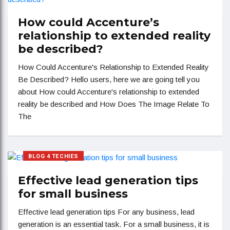
How could Accenture’s
relationship to extended reality
be described?
How Could Accenture's Relationship to Extended Reality
Be Described? Hello users, here we are going tell you
about How could Accenture's relationship to extended
reality be described and How Does The Image Relate To
The
BLOG 4 TECHIES
Effective lead generation tips
for small business
Effective lead generation tips For any business, lead
generation is an essential task. For a small business, it is