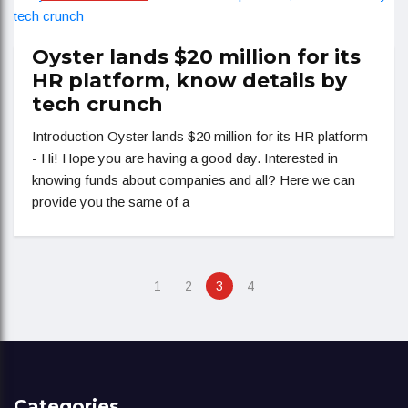
Oyster lands $20 million for its
HR platform, know details by
tech crunch
Introduction Oyster lands $20 million for its HR platform
- Hi! Hope you are having a good day. Interested in
knowing funds about companies and all? Here we can
provide you the same of a
1
2
3
4
Categories