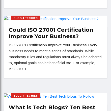
BLOG 4 TECHIES
Could ISO 27001 Certification
Improve Your Business?
ISO 27001 Certification Improve Your Business Every
business needs to meet a series of standards. While
mandatory rules and regulations must always be adhered
to, optional goals can be beneficial too. For example,
ISO 27001
BLOG 4 TECHIES
What is Tech Blogs? Ten Best