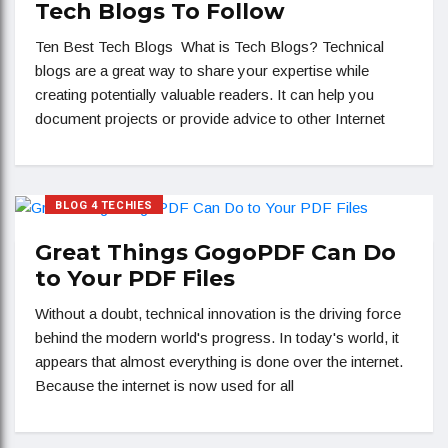
Tech Blogs To Follow
Ten Best Tech Blogs What is Tech Blogs? Technical
blogs are a great way to share your expertise while
creating potentially valuable readers. It can help you
document projects or provide advice to other Internet
BLOG 4 TECHIES
Great Things GogoPDF Can Do
to Your PDF Files
Without a doubt, technical innovation is the driving force
behind the modern world's progress. In today's world, it
appears that almost everything is done over the internet.
Because the internet is now used for all