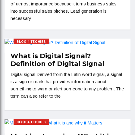
of utmost importance because it turns business sales
into successful sales pitches. Lead generation is
necessary
BLOG 4 TECHIES
What is Digital Signal?
Definition of Digital Signal
Digital signal Derived from the Latin word signal, a signal
is a sign or mark that provides information about
something to warn or alert someone to any problem. The
term can also refer to the
BLOG 4 TECHIES