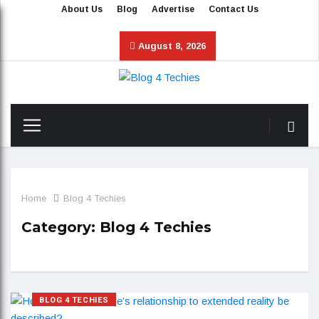
About Us
Blog
Advertise
Contact Us
August 8, 2026
Home
Blog 4 Techies
Category:
Blog 4 Techies
BLOG 4 TECHIES