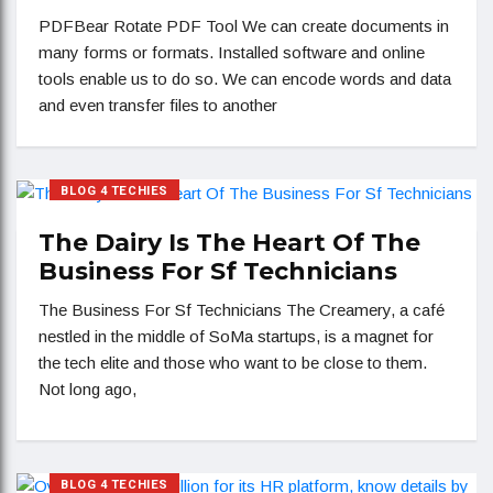
PDFBear Rotate PDF Tool We can create documents in
many forms or formats. Installed software and online
tools enable us to do so. We can encode words and data
and even transfer files to another
BLOG 4 TECHIES
The Dairy Is The Heart Of The
Business For Sf Technicians
The Business For Sf Technicians The Creamery, a café
nestled in the middle of SoMa startups, is a magnet for
the tech elite and those who want to be close to them.
Not long ago,
BLOG 4 TECHIES